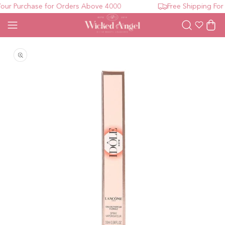
ur Purchase for Orders Above 4000
Free Shipping For 
Wishlist
Cart
Open media 1 in modal
O