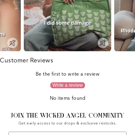
Customer Reviews
Be the first to write a review
Write a review
No items found
JOIN THE WICKED ANGEL COMMUNITY
Get early access to our drops & exclusive restocks.