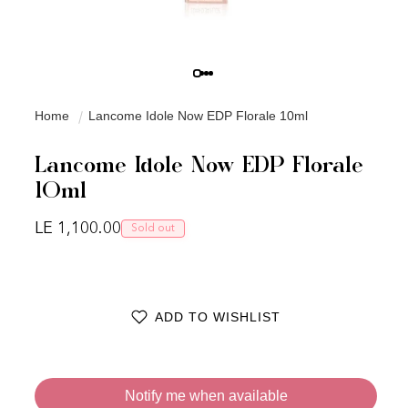
Home
Lancome Idole Now EDP Florale 10ml
Lancome Idole Now EDP Florale
10ml
Regular price
LE 1,100.00
Sold out
ADD TO WISHLIST
Notify me when available