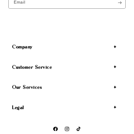
Email
Company
Customer Service
Our Services
Legal
Facebook
Instagram
TikTok