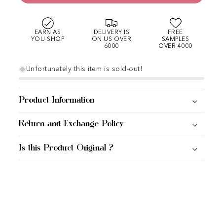
EARN AS
DELIVERY IS
FREE
YOU SHOP
ON US OVER
SAMPLES
6000
OVER 4000
Unfortunately this item is sold-out!
Product Information
Return and Exchange Policy
Is this Product Original ?