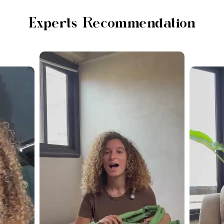
Experts Recommendation