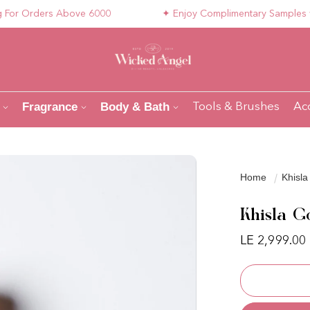
 Orders Above 6000
✦ Enjoy Complimentary Samples with Y
Fragrance
Body & Bath
Tools & Brushes
Ac
Home
Khisla
Khisla G
LE 2,999.00