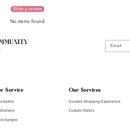
Write a review
No items found
MMUNITY
Email
.
r Service
Our Services
ormation
Curated Shopping Experience
 Delivery
Custom Orders
 Exchanges