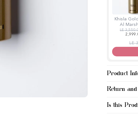
Khisla Gol
Al Mars
Regular p
LE 3,550.
2,999.
Regu
LE 
Product Inf
Return and
Is this Prod