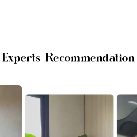
Experts Recommendation