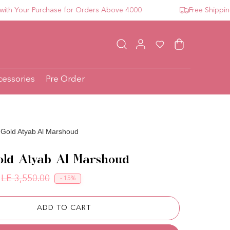
our Purchase for Orders Above 4000
Free Shipping For
Log in
Wishlist
Cart
cessories
Pre Order
 Gold Atyab Al Marshoud
old Atyab Al Marshoud
LE 3,550.00
- 15%
Regular price
Sale price
ADD TO CART