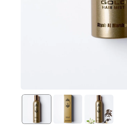
Open media 1 in modal