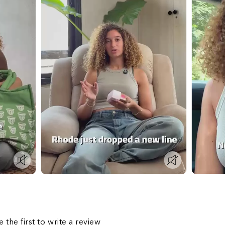
s
e the first to write a review