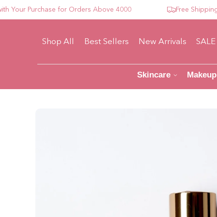
our Purchase for Orders Above 4000
Free Shipping For
Shop All
Best Sellers
New Arrivals
SALE
Skincare
Makeup