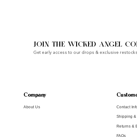
JOIN THE WICKED ANGEL CO
Get early access to our drops & exclusive restocks
Company
Custome
About Us
Contact Inf
Shipping &
Returns &
FAQs