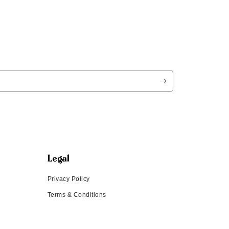
Legal
Privacy Policy
Terms & Conditions