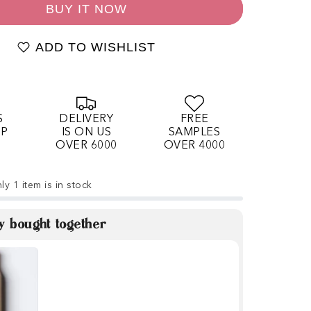
BUY IT NOW
ADD TO WISHLIST
S
DELIVERY
FREE
OP
IS ON US
SAMPLES
OVER 6000
OVER 4000
ly 1 item is in stock
y bought together