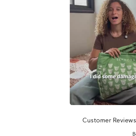
Customer Review
B