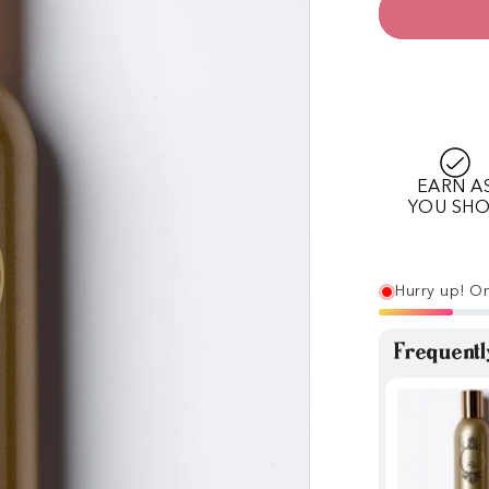
EARN A
YOU SH
Hurry up! On
Frequentl