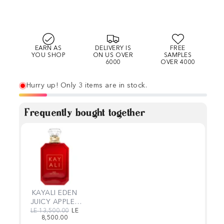
EARN AS
DELIVERY IS
FREE
YOU SHOP
ON US OVER
SAMPLES
6000
OVER 4000
Hurry up! Only 3 items are in stock.
Frequently bought together
KAYALI EDEN
JUICY APPLE |
01
Regular price
Sale price
LE 13,500.00
LE
8,500.00