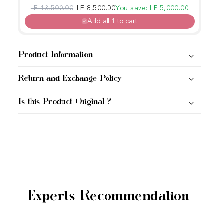
Regular price
Sale price
LE 13,500.00
LE 8,500.00
You save: LE 5,000.00
Add all 1 to cart
Product Information
Return and Exchange Policy
Is this Product Original ?
Experts Recommendation