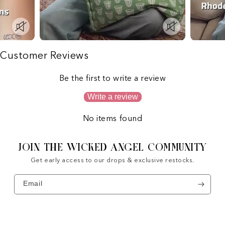
Customer Reviews
Be the first to write a review
Write a review
No items found
JOIN THE WICKED ANGEL COMMUNITY
Get early access to our drops & exclusive restocks.
Email