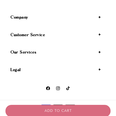
Company
Customer Service
Our Services
Legal
Facebook
Instagram
TikTok
Payment methods
ADD TO CART