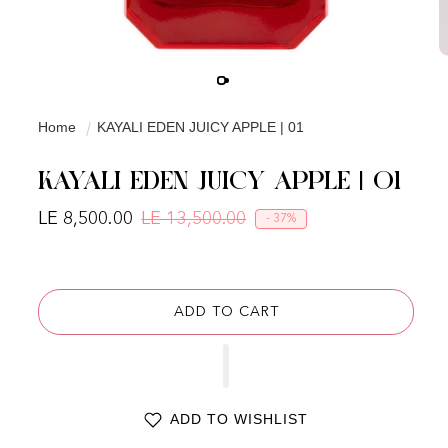
Home
KAYALI EDEN JUICY APPLE | 01
KAYALI EDEN JUICY APPLE | 01
LE 8,500.00
LE 13,500.00
- 37%
Regular price
Sale price
ADD TO CART
ADD TO WISHLIST