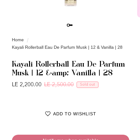
Home
Kayali Rollerball Eau De Parfum Musk | 12 & Vanilla | 28
Kayali Rollerball Eau De Parfum
Musk | 12 &amp; Vanilla | 28
LE 2,200.00
LE 2,500.00
Sold out
Regular price
Sale price
ADD TO WISHLIST