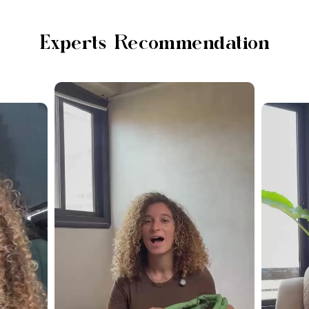
Experts Recommendation