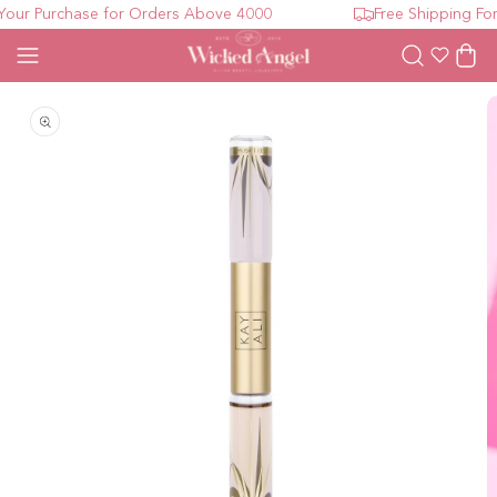
ur Purchase for Orders Above 4000
Free Shipping For 
Wishlist
Cart
Open media 1 in modal
O