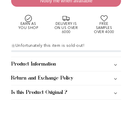
Notify me when available
EARN AS
DELIVERY IS
FREE
YOU SHOP
ON US OVER
SAMPLES
6000
OVER 4000
Unfortunately this item is sold-out!
Product Information
Return and Exchange Policy
Is this Product Original ?