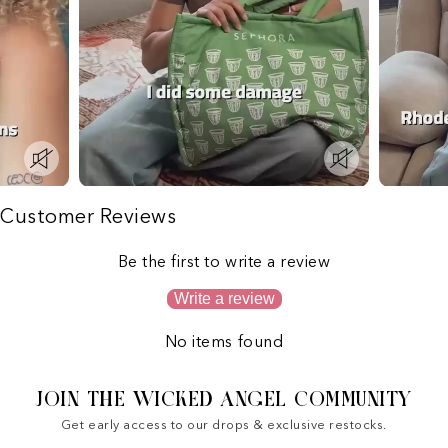
Customer Reviews
Be the first to write a review
Write a review
No items found
JOIN THE WICKED ANGEL COMMUNITY
Get early access to our drops & exclusive restocks.