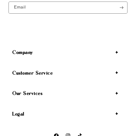
Email
Company
Customer Service
Our Services
Legal