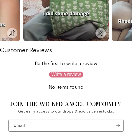
Customer Reviews
Be the first to write a review
Write a review
No items found
JOIN THE WICKED ANGEL COMMUNITY
Get early access to our drops & exclusive restocks.
Email