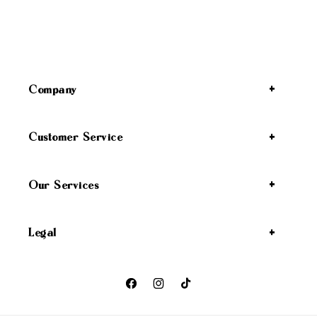
Company
Customer Service
Our Services
Legal
Facebook
Instagram
TikTok