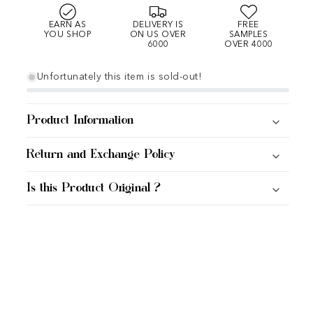
EARN AS
DELIVERY IS
FREE
YOU SHOP
ON US OVER
SAMPLES
6000
OVER 4000
Unfortunately this item is sold-out!
Product Information
Return and Exchange Policy
Is this Product Original ?