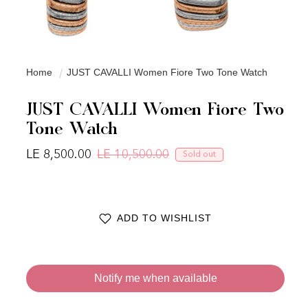
Home
JUST CAVALLI Women Fiore Two Tone Watch
JUST CAVALLI Women Fiore Two
Tone Watch
LE 8,500.00
LE 10,500.00
Sold out
Regular price
Sale price
ADD TO WISHLIST
Notify me when available