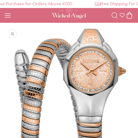
r Purchase for Orders Above 4000
Free Shipping For O
Wishlist
Cart
Open media 1 in modal