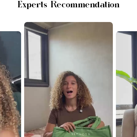
Experts Recommendation