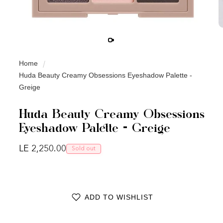
Home
Huda Beauty Creamy Obsessions Eyeshadow Palette -
Greige
Huda Beauty Creamy Obsessions
Eyeshadow Palette - Greige
Regular price
LE 2,250.00
Sold out
ADD TO WISHLIST