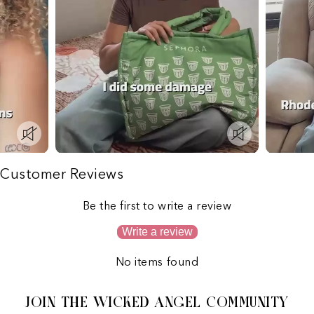
Customer Reviews
Be the first to write a review
Write a review
No items found
JOIN THE WICKED ANGEL COMMUNITY