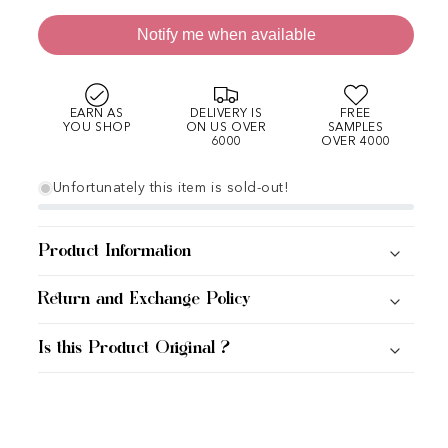
Notify me when available
EARN AS
DELIVERY IS
FREE
YOU SHOP
ON US OVER
SAMPLES
6000
OVER 4000
Unfortunately this item is sold-out!
Product Information
Return and Exchange Policy
Is this Product Original ?