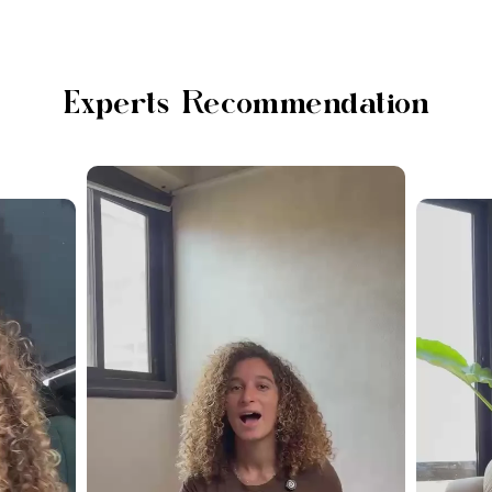
Experts Recommendation