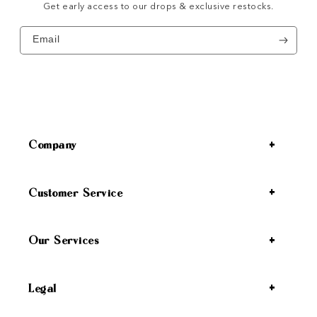
Get early access to our drops & exclusive restocks.
Email
Company
Customer Service
Our Services
Legal