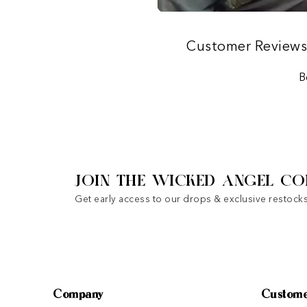
Customer Review
B
JOIN THE WICKED ANGEL CO
Get early access to our drops & exclusive restocks
Company
Custome