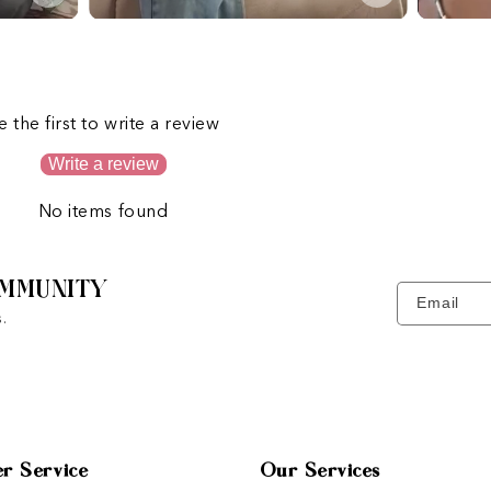
s
e the first to write a review
Write a review
No items found
MMUNITY
Email
.
r Service
Our Services