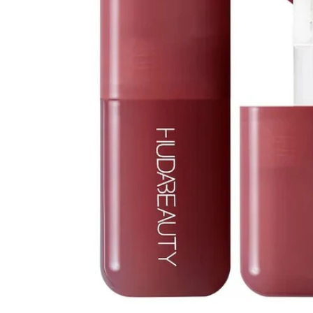
Open media 1 in modal