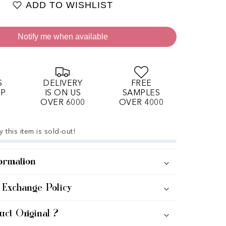
ADD TO WISHLIST
Notify me when available
S
DELIVERY
FREE
OP
IS ON US
SAMPLES
OVER 6000
OVER 4000
 this item is sold-out!
ormation
 Exchange Policy
uct Original ?