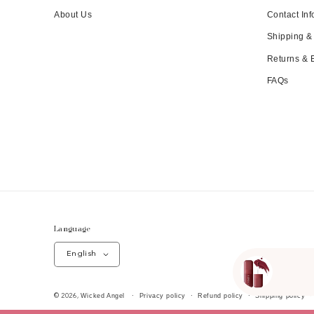
About Us
Contact Inf
Shipping &
Returns &
FAQs
Language
English
Wicked Angel
Privacy policy
Refund policy
Shipping policy
© 2026,