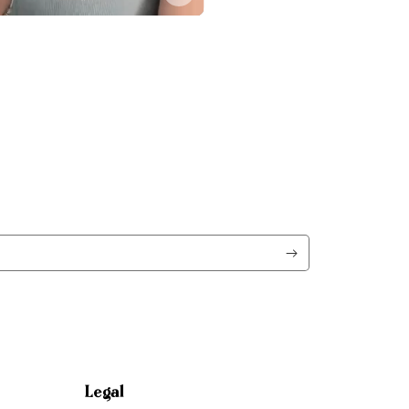
Legal