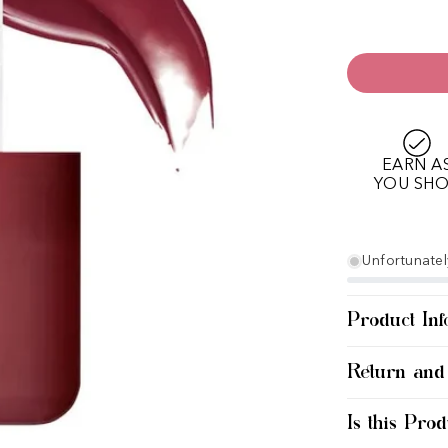
EARN A
YOU SH
Unfortunately
Product Inf
Return and
Is this Prod