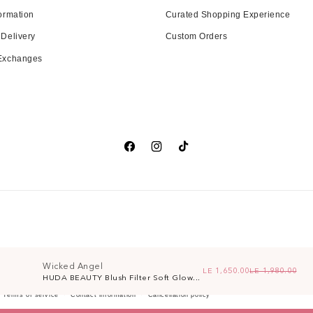
ormation
Curated Shopping Experience
 Delivery
Custom Orders
 Exchanges
Facebook
Instagram
TikTok
Wicked Angel
LE 1,650.00
LE 1,980.00
Re
Sa
HUDA BEAUTY Blush Filter Soft Glow...
Terms of service
Contact information
Cancellation policy