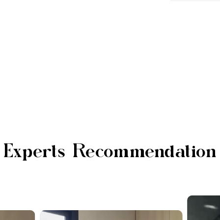
Experts Recommendation