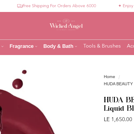
Free Shipping For Orders Above 6000
✦ Enjoy Compl
Fragrance
Body & Bath
Tools & Brushes
Ac
Home
HUDA BEAUTY Blu
HUDA BEA
Liquid B
LE 1,650.00