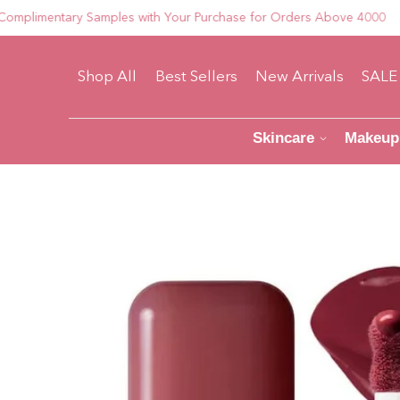
mentary Samples with Your Purchase for Orders Above 4000
Shop All
Best Sellers
New Arrivals
SALE
Skincare
Makeup