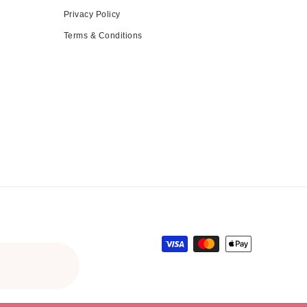
Privacy Policy
Terms & Conditions
Payment methods
gular price
le price