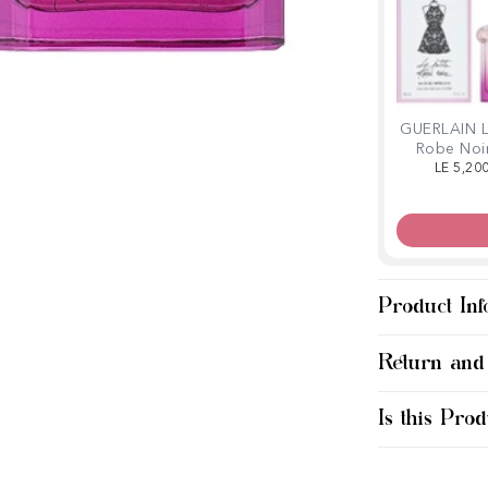
GUERLAIN L
Robe Noi
Robe Hipp
LE 5,20
Légère 
Product Inf
Return and
Is this Prod