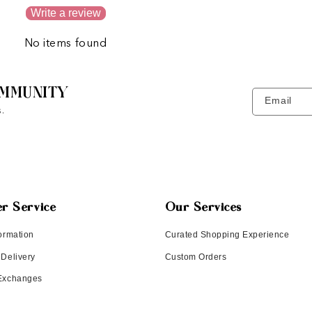
Write a review
No items found
MMUNITY
Email
.
r Service
Our Services
ormation
Curated Shopping Experience
 Delivery
Custom Orders
 Exchanges