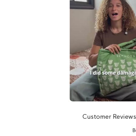
Customer Review
B