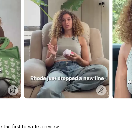
s
e the first to write a review