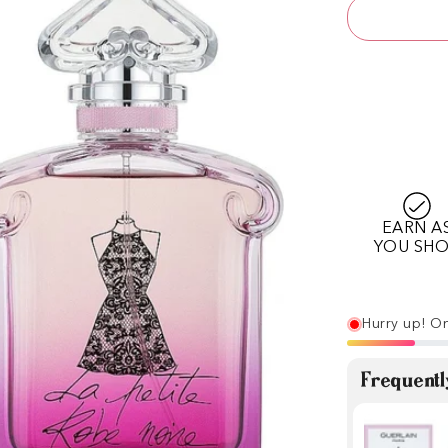
EARN A
YOU SH
Hurry up! On
Frequentl