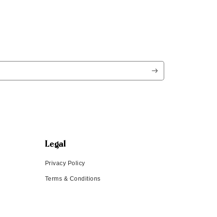
Legal
Privacy Policy
Terms & Conditions