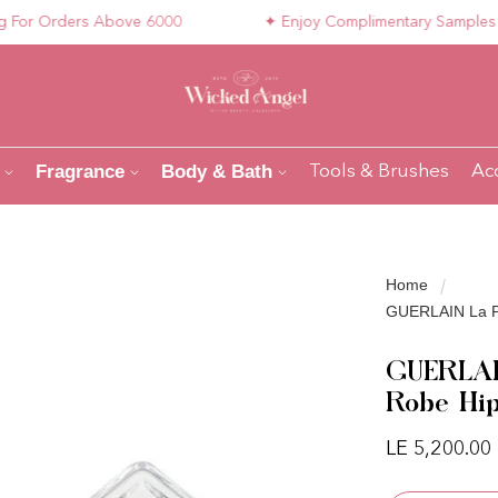
 Orders Above 6000
✦ Enjoy Complimentary Samples with 
Fragrance
Body & Bath
Tools & Brushes
Ac
Home
GUERLAIN La Pe
GUERLAIN
Robe Hi
Regular pri
LE 5,200.00