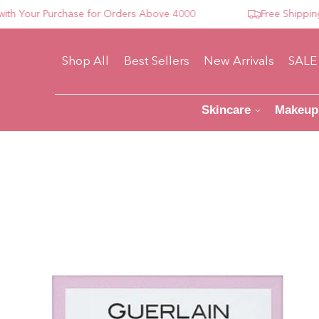
our Purchase for Orders Above 4000
Free Shipping For
Shop All
Best Sellers
New Arrivals
SALE
Skincare
Makeup