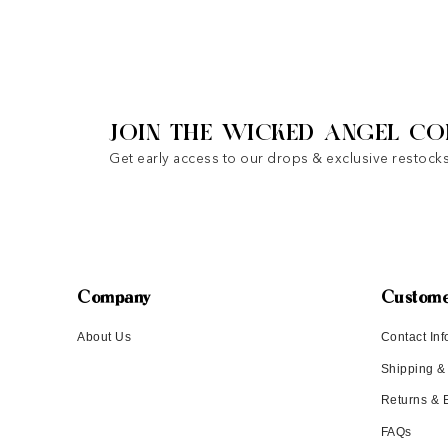
JOIN THE WICKED ANGEL CO
Get early access to our drops & exclusive restocks
Company
Custome
About Us
Contact Inf
Shipping &
Returns &
FAQs