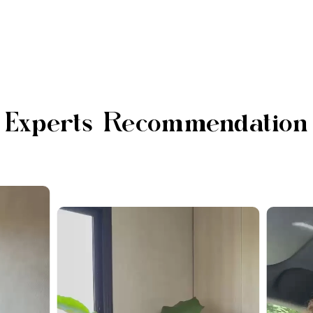
Experts Recommendation