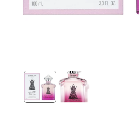
Open media 1 in modal