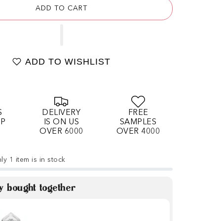
ADD TO CART
ADD TO WISHLIST
S
DELIVERY
FREE
OP
IS ON US
SAMPLES
OVER 6000
OVER 4000
ly 1 item is in stock
y bought together