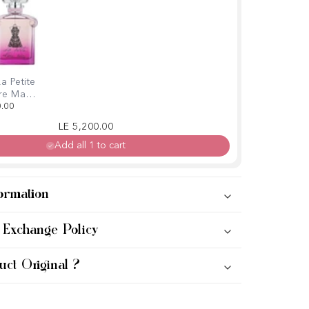
a Petite
re Ma
ie-Chic
0.00
100ml
Regular price
Sale price
LE 5,200.00
Add all 1 to cart
ormation
 Exchange Policy
uct Original ?