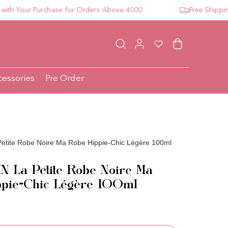
Your Purchase for Orders Above 4000
Free Shipping Fo
Log in
Wishlist
Cart
cessories
Pre Order
tite Robe Noire Ma Robe Hippie-Chic Légère 100ml
 La Petite Robe Noire Ma
ppie-Chic Légère 100ml
ce