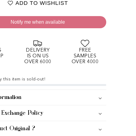
ADD TO WISHLIST
Notify me when available
S
DELIVERY
FREE
OP
IS ON US
SAMPLES
OVER 6000
OVER 4000
 this item is sold-out!
ormation
 Exchange Policy
uct Original ?