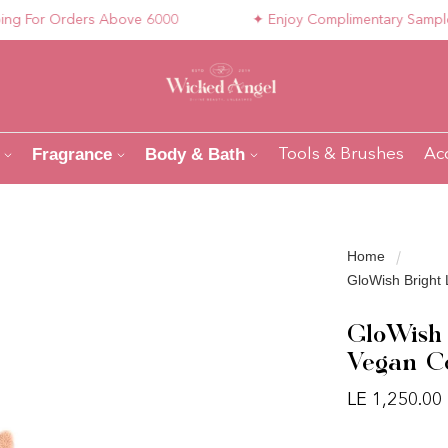
For Orders Above 6000
✦ Enjoy Complimentary Samples wi
Fragrance
Body & Bath
Tools & Brushes
Ac
Home
GloWish Bright 
GloWish 
Vegan Co
LE 1,250.00