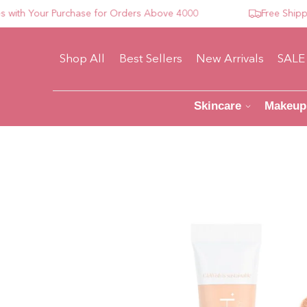
h Your Purchase for Orders Above 4000
Free Shipping 
Shop All
Best Sellers
New Arrivals
SALE
Skincare
Makeup