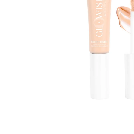
Open media 1 in modal