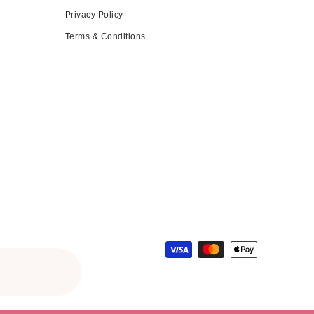
Privacy Policy
Terms & Conditions
Payment methods
gular price
le price