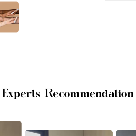
Experts Recommendation