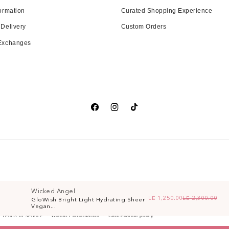
ormation
Curated Shopping Experience
 Delivery
Custom Orders
 Exchanges
Facebook
Instagram
TikTok
Wicked Angel
LE 1,250.00
LE 2,300.00
GloWish Bright Light Hydrating Sheer
Re
Sa
Vegan...
Terms of service
Contact information
Cancellation policy