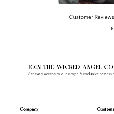
Customer Review
B
JOIN THE WICKED ANGEL CO
Get early access to our drops & exclusive restocks
Company
Custome