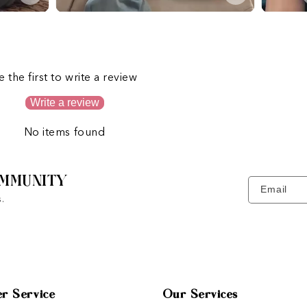
s
e the first to write a review
Write a review
No items found
MMUNITY
Email
.
r Service
Our Services