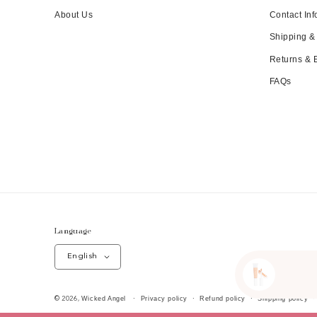
About Us
Contact Inf
Shipping &
Returns &
FAQs
Language
English
Wicked Angel
Privacy policy
Refund policy
Shipping policy
© 2026,