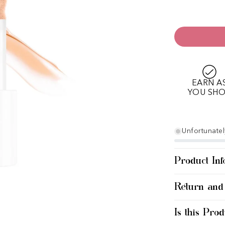
EARN A
YOU SH
Unfortunately
Product Inf
Return and
Is this Prod