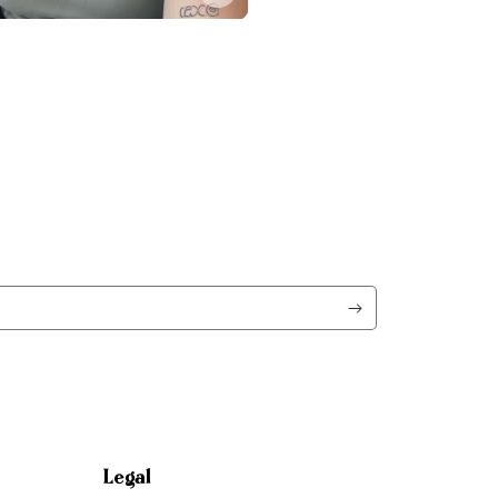
Legal