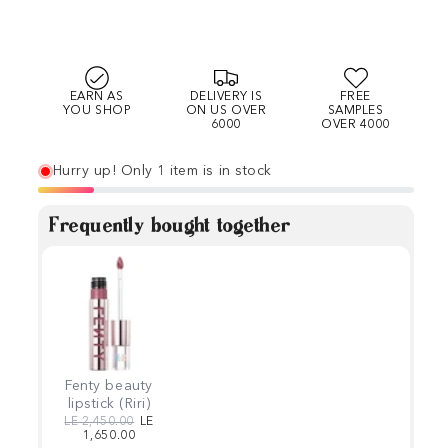
EARN AS
DELIVERY IS
FREE
YOU SHOP
ON US OVER
SAMPLES
6000
OVER 4000
Hurry up! Only 1 item is in stock
Frequently bought together
Fenty beauty
lipstick (Riri)
Regular price
Sale price
LE 2,450.00
LE
1,650.00