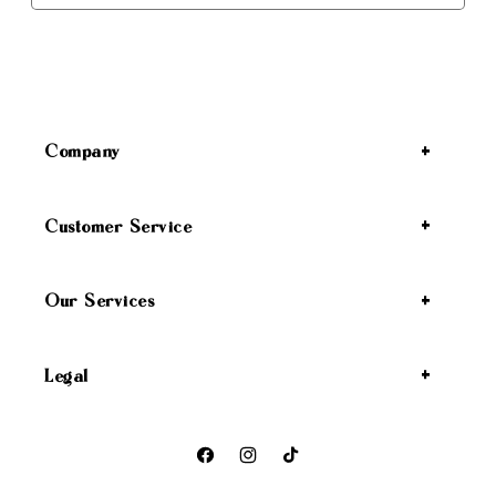
Company
Customer Service
Our Services
Legal
Facebook
Instagram
TikTok