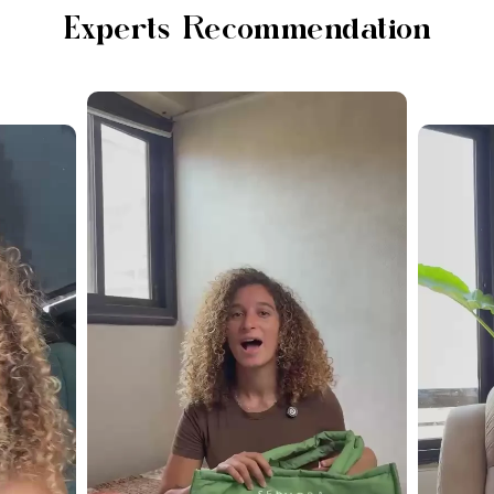
Experts Recommendation