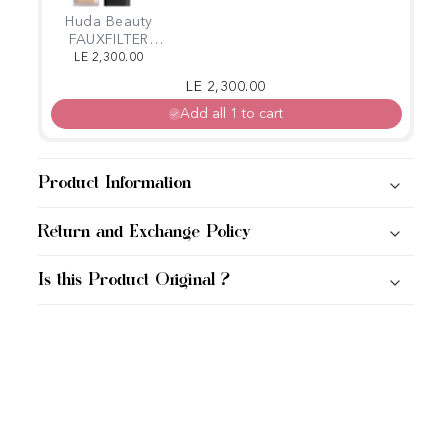
Huda Beauty
FAUXFILTER
LUMINOUS
LE 2,300.00
MATTE
Regular price
Sale price
LE 2,300.00
CONCEALER
Add all 1 to cart
Product Information
Return and Exchange Policy
Is this Product Original ?