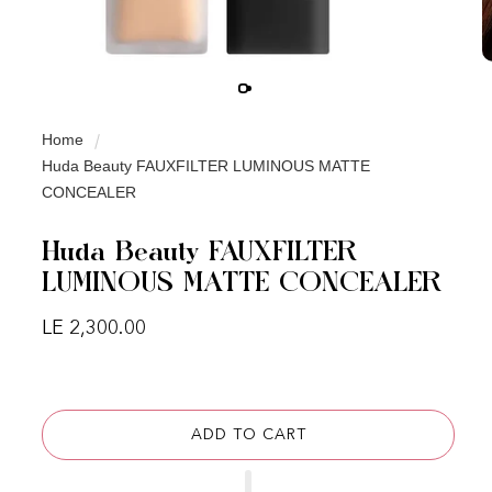
Home
Huda Beauty FAUXFILTER LUMINOUS MATTE
CONCEALER
Huda Beauty FAUXFILTER
LUMINOUS MATTE CONCEALER
Regular price
LE 2,300.00
ADD TO CART