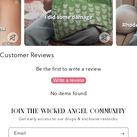
Customer Reviews
Be the first to write a review
Write a review
No items found
JOIN THE WICKED ANGEL COMMUNITY
Get early access to our drops & exclusive restocks.
Email