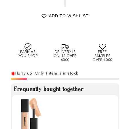
ADD TO WISHLIST
EARN AS
DELIVERY IS
FREE
YOU SHOP
ON US OVER
SAMPLES
6000
OVER 4000
Hurry up! Only 1 item is in stock
Frequently bought together