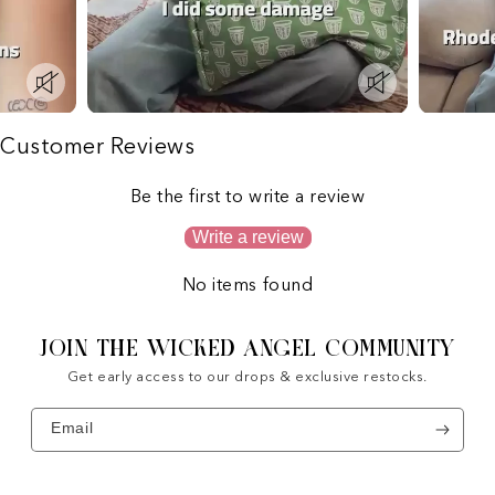
Customer Reviews
Be the first to write a review
Write a review
No items found
JOIN THE WICKED ANGEL COMMUNITY
Get early access to our drops & exclusive restocks.
Email