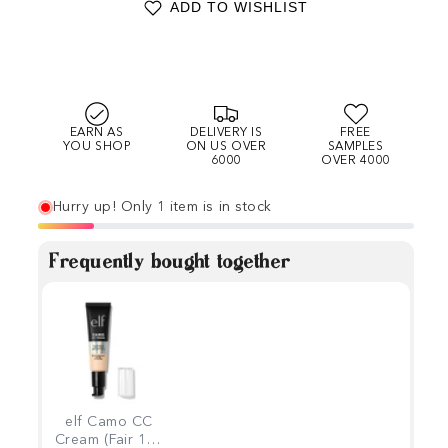
ADD TO WISHLIST
EARN AS
DELIVERY IS
FREE
YOU SHOP
ON US OVER
SAMPLES
6000
OVER 4000
Hurry up! Only 1 item is in stock
Frequently bought together
elf Camo CC
Cream (Fair 100