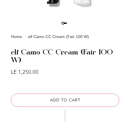
Home
elf Camo CC Cream (Fair 100 W)
elf Camo CC Cream (Fair 100
W)
Regular price
LE 1,250.00
ADD TO CART