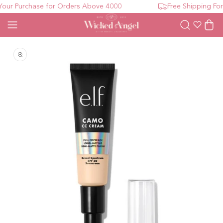
ur Purchase for Orders Above 4000
Free Shipping For 
Wishlist
Cart
Open media 1 in modal
O