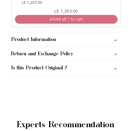
W)
LE 1,250.00
Regular price
Sale price
LE 1,250.00
Add all 1 to cart
Product Information
Return and Exchange Policy
Is this Product Original ?
Experts Recommendation