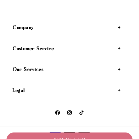
Company
Customer Service
Our Services
Legal
Facebook
Instagram
TikTok
Payment methods