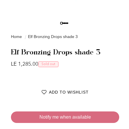
Home
Elf Bronzing Drops shade 3
Elf Bronzing Drops shade 3
Regular price
LE 1,285.00
Sold out
ADD TO WISHLIST
Notify me when available