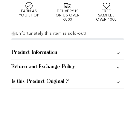
EARN AS
DELIVERY IS
FREE
YOU SHOP
ON US OVER
SAMPLES
6000
OVER 4000
Unfortunately this item is sold-out!
Product Information
Return and Exchange Policy
Is this Product Original ?