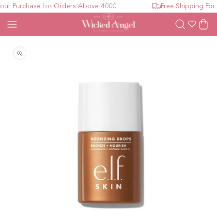
ur Purchase for Orders Above 4000
Free Shipping For 
Wishlist
Cart
Open media 1 in modal
O