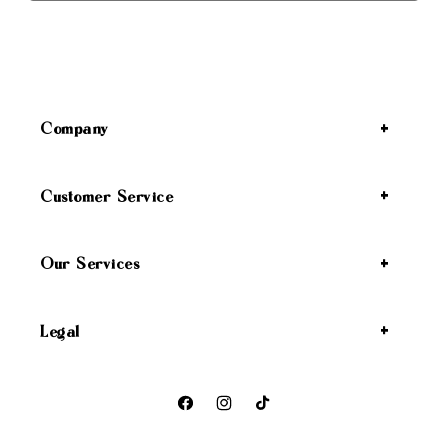
Company
Customer Service
Our Services
Legal
Facebook
Instagram
TikTok