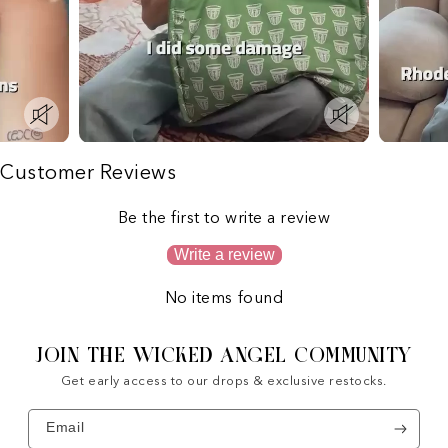
Customer Reviews
Be the first to write a review
Write a review
No items found
JOIN THE WICKED ANGEL COMMUNITY
Get early access to our drops & exclusive restocks.
Email