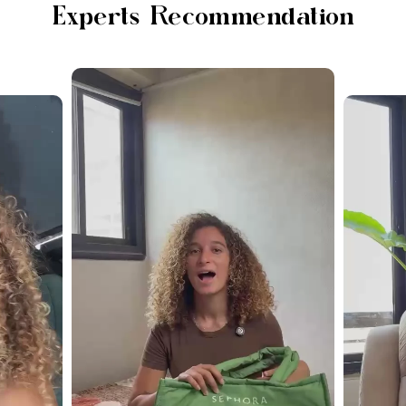
Experts Recommendation