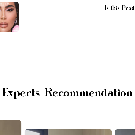
Is this Prod
Experts Recommendation