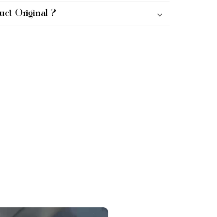
uct Original ?