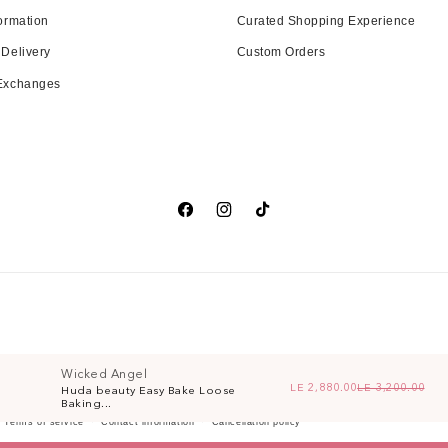
ormation
Curated Shopping Experience
 Delivery
Custom Orders
 Exchanges
Facebook
Instagram
TikTok
Wicked Angel
LE 2,880.00
LE 3,200.00
Huda beauty Easy Bake Loose
Re
Sa
Baking...
Terms of service
Contact information
Cancellation policy