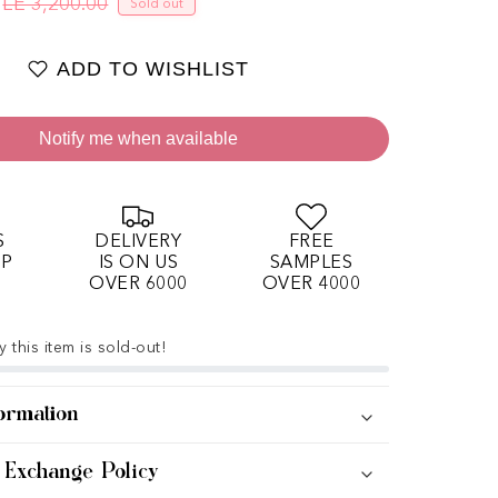
LE 3,200.00
Sold out
Regular price
Sale price
ADD TO WISHLIST
Notify me when available
S
DELIVERY
FREE
OP
IS ON US
SAMPLES
OVER 6000
OVER 4000
 this item is sold-out!
ormation
 Exchange Policy