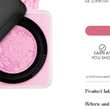
LE 2,880.00
EARN A
YOU SH
Unfortunately
Product Inf
Return and