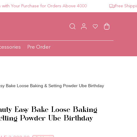
 Your Purchase for Orders Above 4000
Free Shipping F
Log in
Wishlist
Cart
cessories
Pre Order
sy Bake Loose Baking & Setting Powder Ube Birthday
uty Easy Bake Loose Baking
tting Powder Ube Birthday