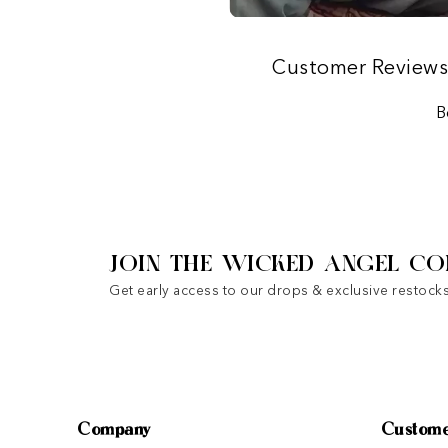
Customer Review
B
JOIN THE WICKED ANGEL CO
Get early access to our drops & exclusive restocks
Company
Custome