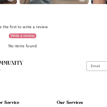
s
e the first to write a review
Write a review
No items found
MMUNITY
Email
.
r Service
Our Services