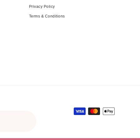
Privacy Policy
Terms & Conditions
Payment methods
gular price
le price