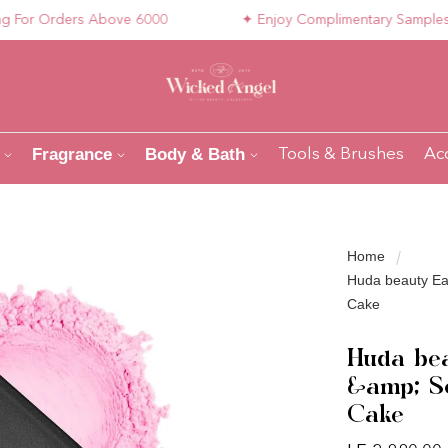
r Orders Above 6000
✦ Enjoy Complimentary Samples with
Fragrance
Body & Bath
Tools & Brushes
Ac
Home
Huda beauty Ea
Cake
Huda bea
&amp; Se
Cake