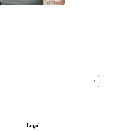
Legal