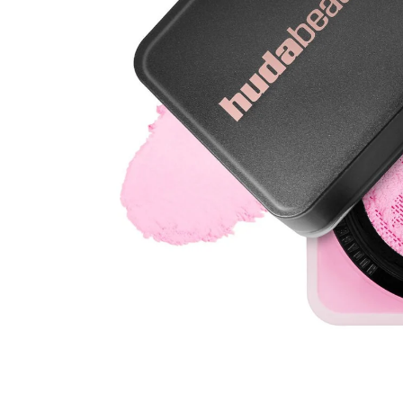
Open media 1 in modal