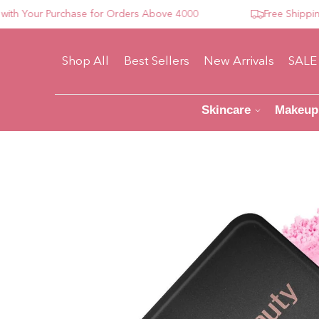
Your Purchase for Orders Above 4000
Free Shipping Fo
Shop All
Best Sellers
New Arrivals
SALE
Skincare
Makeup