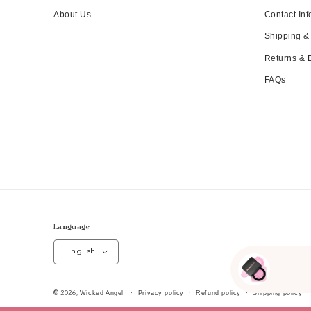
About Us
Contact Inf
Shipping &
Returns &
FAQs
Language
English
Wicked Angel
Privacy policy
Refund policy
Shipping policy
© 2026,