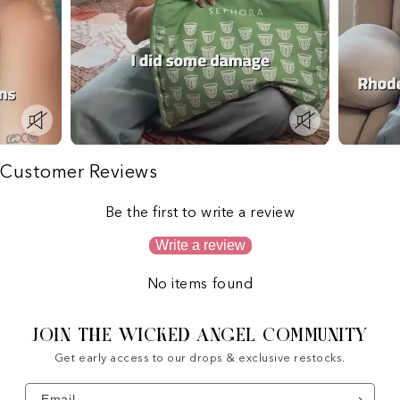
Customer Reviews
Be the first to write a review
Write a review
No items found
JOIN THE WICKED ANGEL COMMUNITY
Get early access to our drops & exclusive restocks.
Email