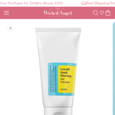
ur Purchase for Orders Above 4000
Free Shipping For 
Wishlist
Cart
Open media 1 in modal
O