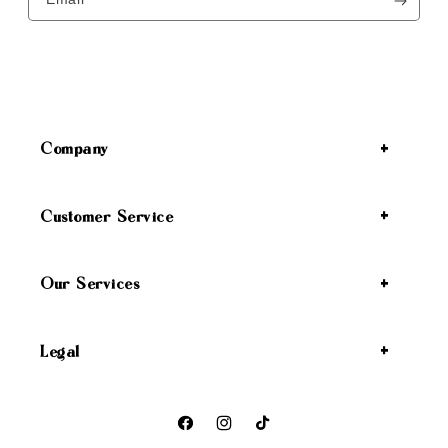
Company
Customer Service
Our Services
Legal
Facebook
Instagram
TikTok