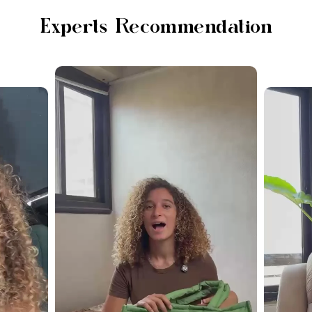
Experts Recommendation