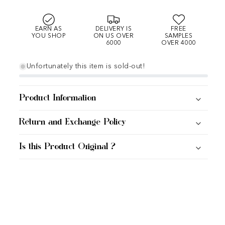
EARN AS
DELIVERY IS
FREE
YOU SHOP
ON US OVER
SAMPLES
6000
OVER 4000
Unfortunately this item is sold-out!
Product Information
Return and Exchange Policy
Is this Product Original ?