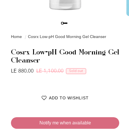
Home
Cosrx Low-pH Good Morning Gel Cleanser
Cosrx Low-pH Good Morning Gel
Cleanser
LE 880.00
LE 1,100.00
Sold out
Regular price
Sale price
ADD TO WISHLIST
Notify me when available