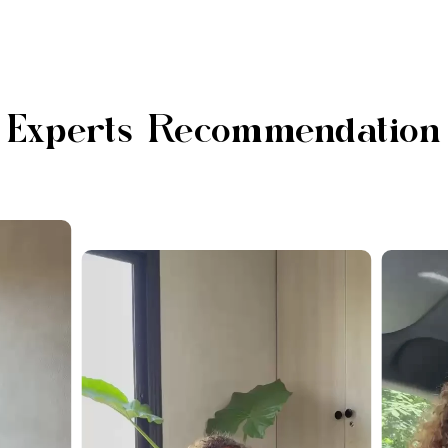
Experts Recommendation