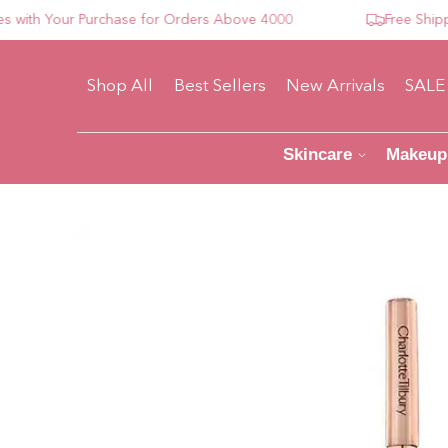
h Your Purchase for Orders Above 4000
Free Shipping 
Shop All
Best Sellers
New Arrivals
SALE
Skincare
Makeup