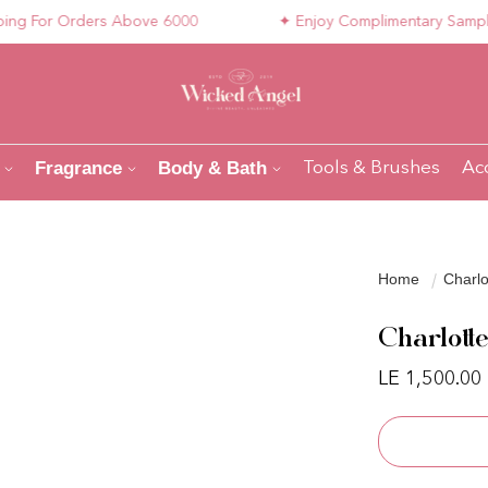
For Orders Above 6000
✦ Enjoy Complimentary Samples wi
Fragrance
Body & Bath
Tools & Brushes
Ac
Home
Charlo
Charlott
LE 1,500.00