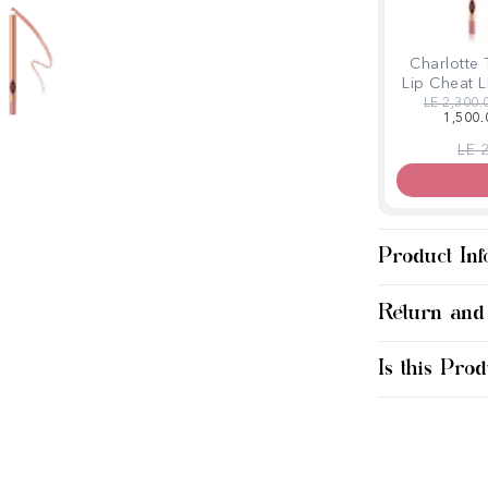
Charlotte 
Lip Cheat L
Regular p
LE 2,300.
1,500.
Regu
LE 
Product Inf
Return and
Is this Prod