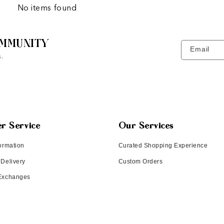
No items found
MMUNITY
Email
.
r Service
Our Services
ormation
Curated Shopping Experience
 Delivery
Custom Orders
 Exchanges