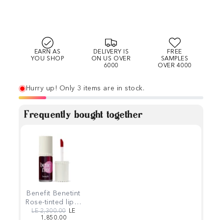
EARN AS
DELIVERY IS
FREE
YOU SHOP
ON US OVER
SAMPLES
6000
OVER 4000
Hurry up! Only 3 items are in stock.
Frequently bought together
Benefit Benetint
Rose-tinted lip &
cheek stain 6ml
Regular price
Sale price
LE 2,300.00
LE
1,850.00