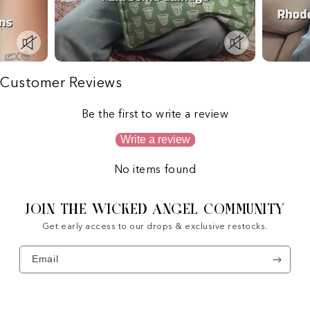
Customer Reviews
Be the first to write a review
Write a review
No items found
JOIN THE WICKED ANGEL COMMUNITY
Get early access to our drops & exclusive restocks.
Email