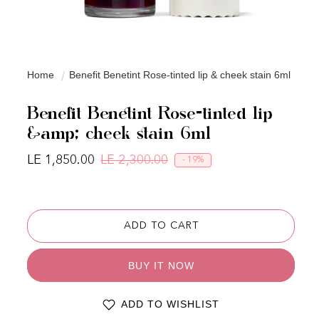
Home
Benefit Benetint Rose-tinted lip & cheek stain 6ml
Benefit Benetint Rose-tinted lip
&amp; cheek stain 6ml
LE 1,850.00
LE 2,300.00
- 19%
Regular price
Sale price
ADD TO CART
BUY IT NOW
ADD TO WISHLIST