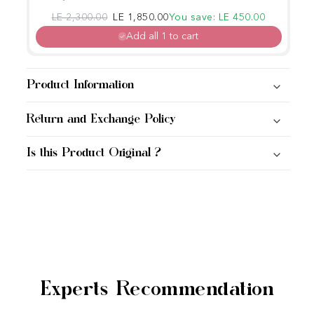
Regular price
Sale price
LE 2,300.00
LE 1,850.00
You save: LE 450.00
Add all 1 to cart
Product Information
Return and Exchange Policy
Is this Product Original ?
Experts Recommendation