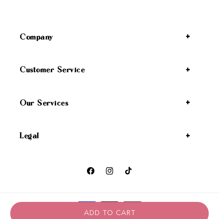
Company
Customer Service
Our Services
Legal
Facebook
Instagram
TikTok
Payment methods
ADD TO CART