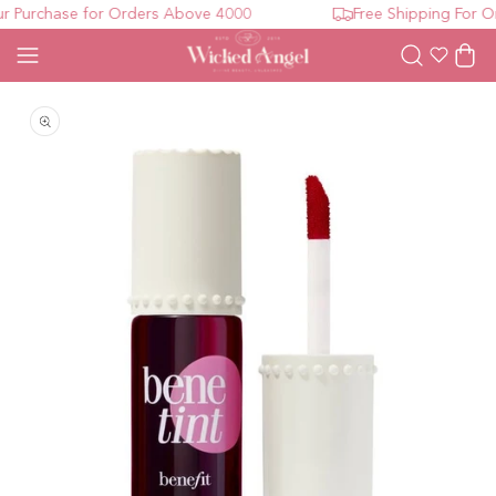
 Purchase for Orders Above 4000
Free Shipping For Or
Wishlist
Cart
Open media 1 in modal