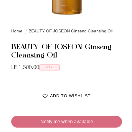
Home
BEAUTY OF JOSEON Ginseng Cleansing Oil
BEAUTY OF JOSEON Ginseng
Cleansing Oil
Regular price
LE 1,580.00
Sold out
ADD TO WISHLIST
Notify me when available