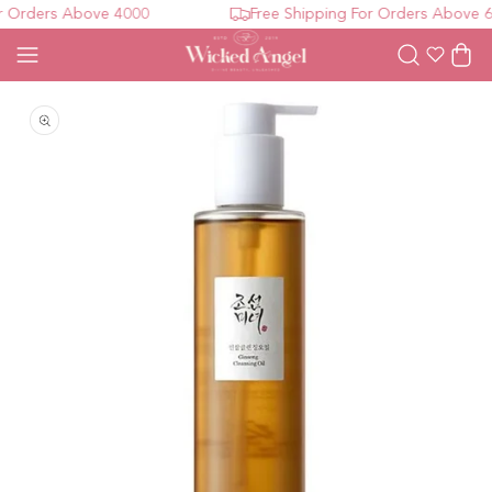
 Orders Above 4000
Free Shipping For Orders Above 60
Wishlist
Cart
Open media 1 in modal