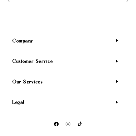
Company
Customer Service
Our Services
Legal
Facebook
Instagram
TikTok