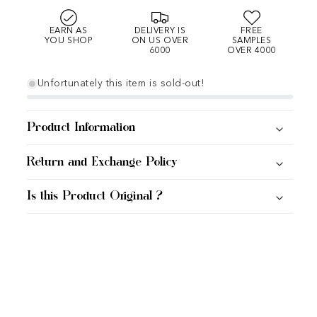
EARN AS
DELIVERY IS
FREE
YOU SHOP
ON US OVER
SAMPLES
6000
OVER 4000
Unfortunately this item is sold-out!
Product Information
Return and Exchange Policy
Is this Product Original ?