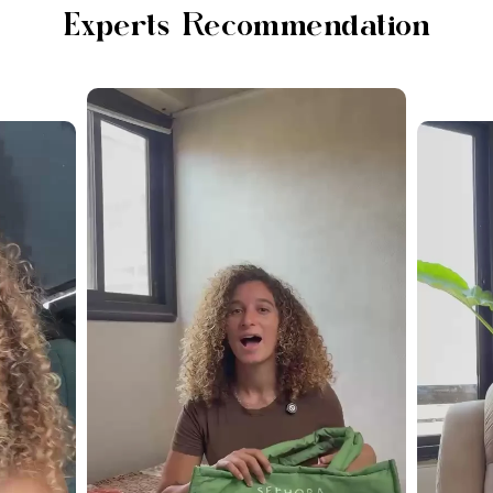
Experts Recommendation