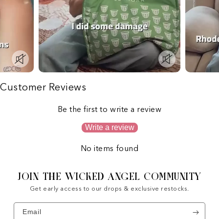
Customer Reviews
Be the first to write a review
Write a review
No items found
JOIN THE WICKED ANGEL COMMUNITY
Get early access to our drops & exclusive restocks.
Email