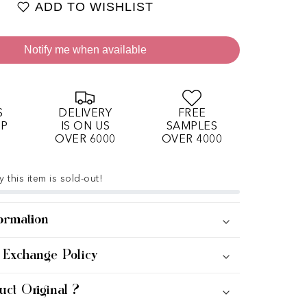
ADD TO WISHLIST
Notify me when available
S
DELIVERY
FREE
OP
IS ON US
SAMPLES
OVER 6000
OVER 4000
 this item is sold-out!
ormation
 Exchange Policy
uct Original ?