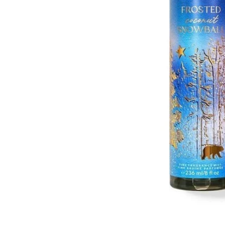
Open media 1 in modal