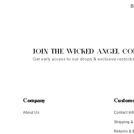
B
JOIN THE WICKED ANGEL CO
Get early access to our drops & exclusive restocks
Company
Custome
About Us
Contact Inf
Shipping &
Returns &