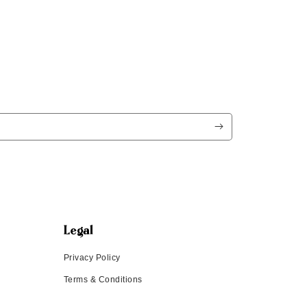
Legal
Privacy Policy
Terms & Conditions