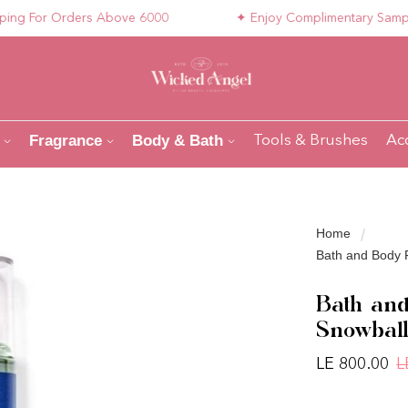
 For Orders Above 6000
✦ Enjoy Complimentary Samples wi
Fragrance
Body & Bath
Tools & Brushes
Ac
Home
Bath and Body 
Bath and
Snowball
LE 800.00
L