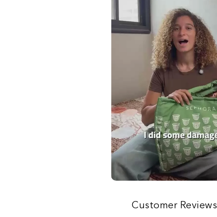
Customer Review