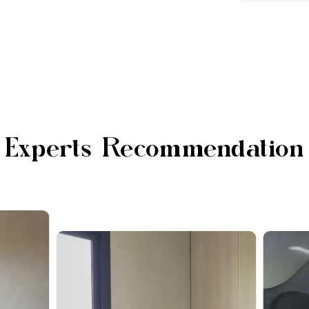
Experts Recommendation