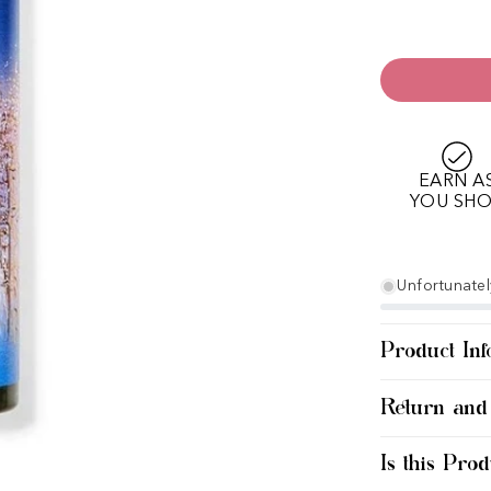
EARN A
YOU SH
Unfortunately
Product Inf
Return and
Is this Prod