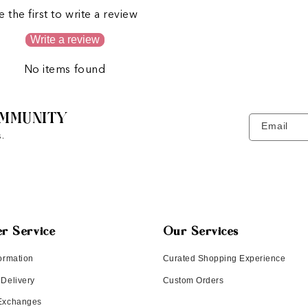
e the first to write a review
Write a review
No items found
MMUNITY
Email
.
r Service
Our Services
ormation
Curated Shopping Experience
 Delivery
Custom Orders
 Exchanges