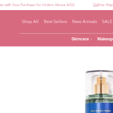
th Your Purchase for Orders Above 4000
Free Shipping
Shop All
Best Sellers
New Arrivals
SALE
Skincare
Makeup