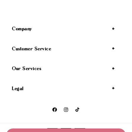
Company
Customer Service
Our Services
Legal
Facebook
Instagram
TikTok
Payment methods