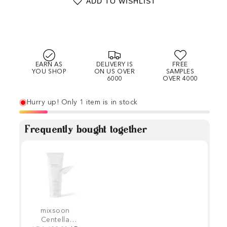
ADD TO WISHLIST
EARN AS
DELIVERY IS
FREE
YOU SHOP
ON US OVER
SAMPLES
6000
OVER 4000
Hurry up! Only 1 item is in stock
Frequently bought together
mixsoon
Centella