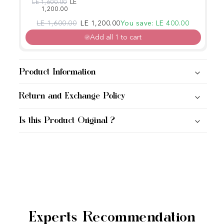
Cleansing Foam
Regular price
Sale price
LE 1,600.00
LE
1,200.00
150ml
Regular price
Sale price
LE 1,600.00
LE 1,200.00
You save: LE 400.00
Add all 1 to cart
Product Information
Return and Exchange Policy
Is this Product Original ?
Experts Recommendation