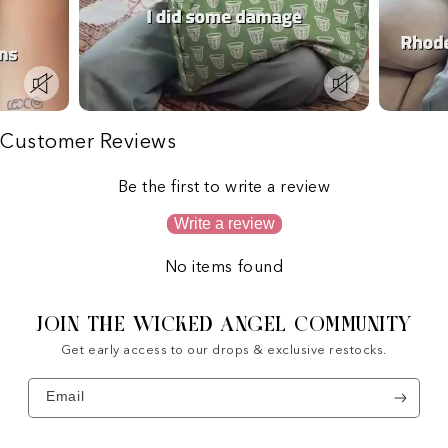
Customer Reviews
Be the first to write a review
Write a review
No items found
JOIN THE WICKED ANGEL COMMUNITY
Get early access to our drops & exclusive restocks.
Email