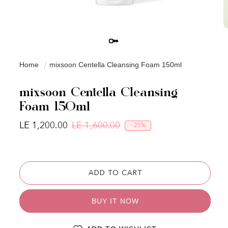
Home
mixsoon Centella Cleansing Foam 150ml
mixsoon Centella Cleansing
Foam 150ml
LE 1,200.00
LE 1,600.00
- 25%
Regular price
Sale price
ADD TO CART
BUY IT NOW