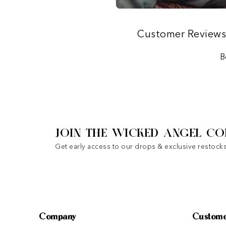
Customer Review
B
JOIN THE WICKED ANGEL CO
Get early access to our drops & exclusive restocks
Company
Custome