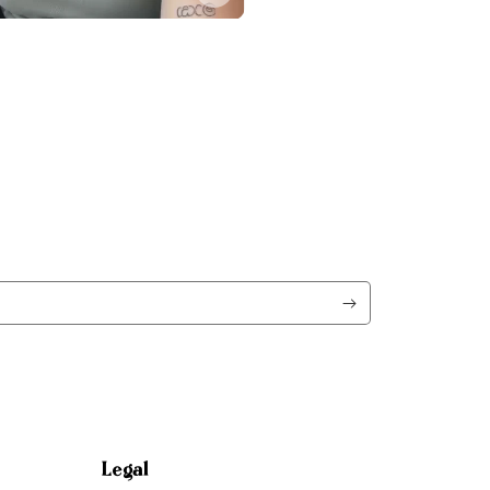
Legal