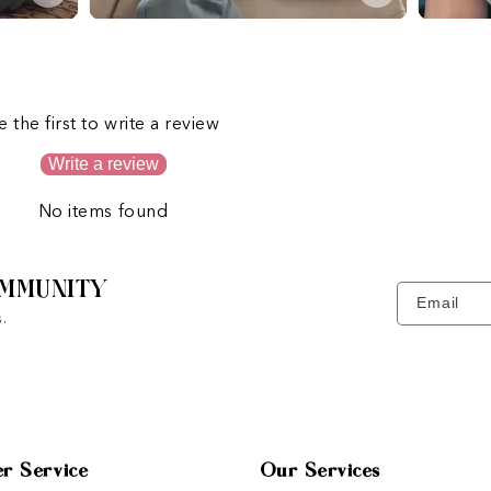
s
e the first to write a review
Write a review
No items found
MMUNITY
Email
.
r Service
Our Services