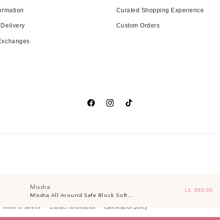
ormation
Curated Shopping Experience
 Delivery
Custom Orders
 Exchanges
Facebook
Instagram
TikTok
Missha
Regular pri
LE 880.00
Missha All Around Safe Block Soft...
Terms of service
Contact information
Cancellation policy