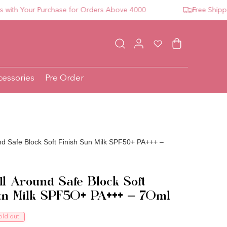
 Your Purchase for Orders Above 4000
Free Shipping 
Log in
Wishlist
Cart
cessories
Pre Order
nd Safe Block Soft Finish Sun Milk SPF50+ PA+++ –
ll Around Safe Block Soft
un Milk SPF50+ PA+++ – 70ml
ce
old out