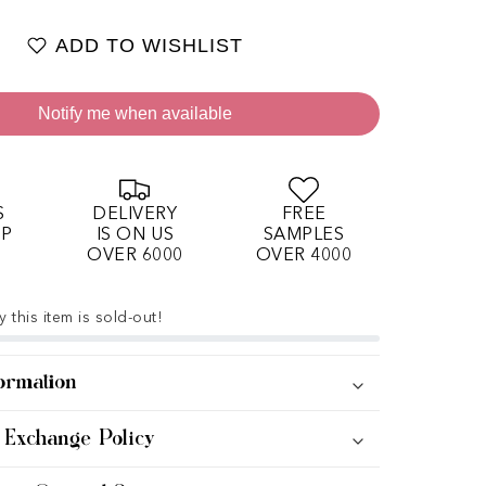
ADD TO WISHLIST
Notify me when available
S
DELIVERY
FREE
OP
IS ON US
SAMPLES
OVER 6000
OVER 4000
 this item is sold-out!
ormation
 Exchange Policy