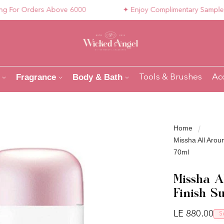
or Orders Above 6000
✦ Enjoy Complimentary Samples with
Fragrance
Body & Bath
Tools & Brushes
Ac
Home
Missha All Arou
70ml
Missha A
Finish S
Regular pri
LE 880.00
S