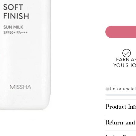
EARN A
YOU SH
Unfortunately
Product Inf
Return and