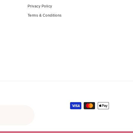
Privacy Policy
Terms & Conditions
Payment methods
ce