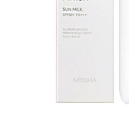
Open media 1 in modal