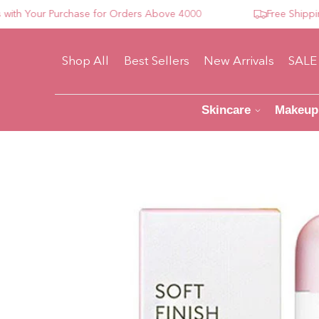
 Your Purchase for Orders Above 4000
Free Shipping F
Shop All
Best Sellers
New Arrivals
SALE
Skincare
Makeup