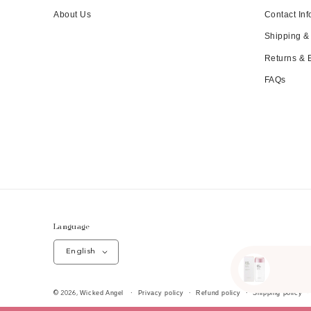
About Us
Contact Inf
Shipping &
Returns &
FAQs
Language
English
Wicked Angel
Privacy policy
Refund policy
Shipping policy
© 2026,