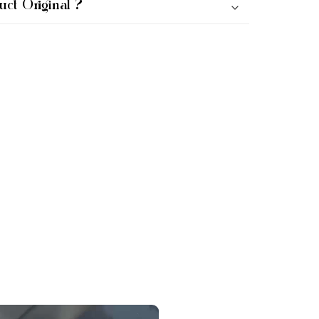
uct Original ?