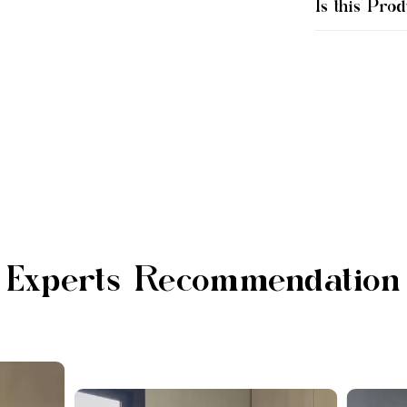
Is this Prod
Experts Recommendation