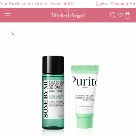
ur Purchase for Orders Above 4000
Free Shipping For 
Wishlist
Cart
Open media 1 in modal