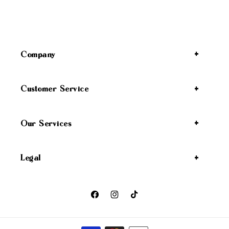
Company
Customer Service
Our Services
Legal
Facebook
Instagram
TikTok
Payment methods