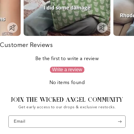
Customer Reviews
Be the first to write a review
Write a review
No items found
JOIN THE WICKED ANGEL COMMUNITY
Get early access to our drops & exclusive restocks.
Email