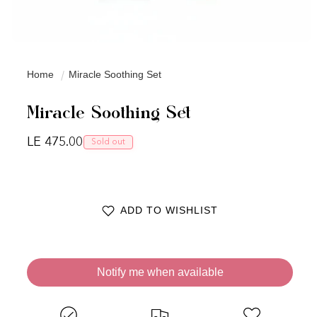
Home
Miracle Soothing Set
Miracle Soothing Set
Regular price
LE 475.00
Sold out
ADD TO WISHLIST
Notify me when available