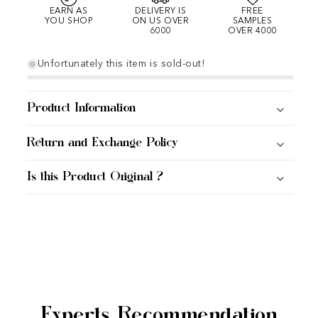
EARN AS
DELIVERY IS
FREE
YOU SHOP
ON US OVER
SAMPLES
6000
OVER 4000
Unfortunately this item is sold-out!
Product Information
Return and Exchange Policy
Is this Product Original ?
Experts Recommendation