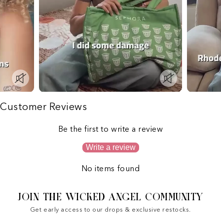
Customer Reviews
Be the first to write a review
Write a review
No items found
JOIN THE WICKED ANGEL COMMUNITY
Get early access to our drops & exclusive restocks.