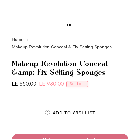
Home
Makeup Revolution Conceal & Fix Setting Sponges
Makeup Revolution Conceal
&amp; Fix Setting Sponges
LE 650.00
LE 980.00
Sold out
Regular price
Sale price
ADD TO WISHLIST