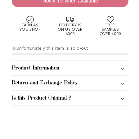
Notify me when available
EARN AS
DELIVERY IS
FREE
YOU SHOP
ON US OVER
SAMPLES
6000
OVER 4000
Unfortunately this item is sold-out!
Product Information
Return and Exchange Policy
Is this Product Original ?