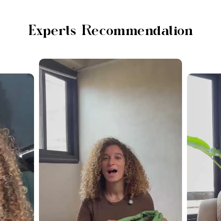
Experts Recommendation