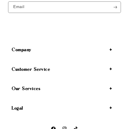
Email
Company
Customer Service
Our Services
Legal