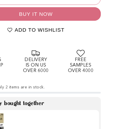
BUY IT NOW
ADD TO WISHLIST
S
DELIVERY
FREE
OP
IS ON US
SAMPLES
OVER 6000
OVER 4000
ly 2 items are in stock.
y bought together