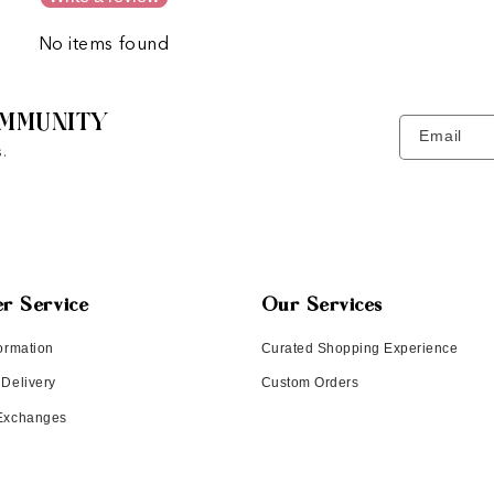
No items found
MMUNITY
Email
.
r Service
Our Services
ormation
Curated Shopping Experience
 Delivery
Custom Orders
 Exchanges