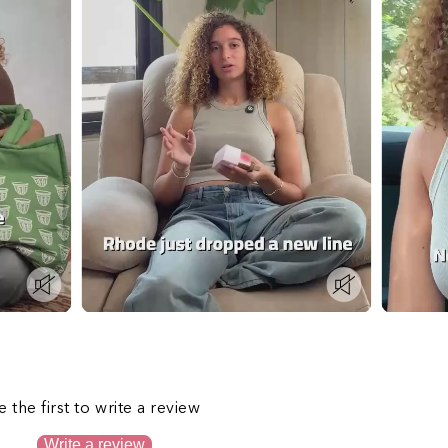
s
e the first to write a review
Write a review