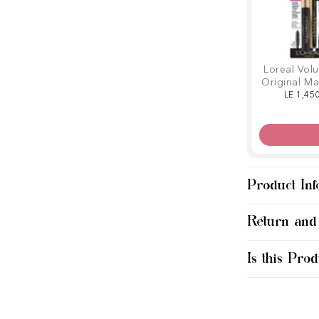
Loreal Vol
Original M
Linear 
LE 1,45
Product Inf
Return and
Is this Prod