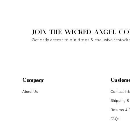
JOIN THE WICKED ANGEL CO
Get early access to our drops & exclusive restocks
Company
Custome
About Us
Contact Inf
Shipping &
Returns &
FAQs