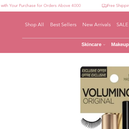
Your Purchase for Orders Above 4000
Free Shipping Fo
Shop All
Best Sellers
New Arrivals
SALE
Skincare
Makeup