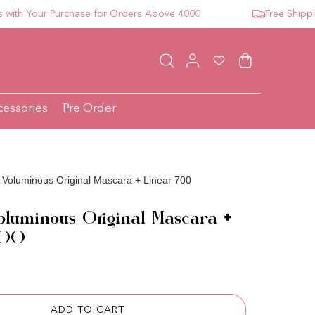
 Your Purchase for Orders Above 4000
Free Shipping F
Log in
Wishlist
Cart
cessories
Pre Order
 Voluminous Original Mascara + Linear 700
oluminous Original Mascara +
700
ce
ADD TO CART