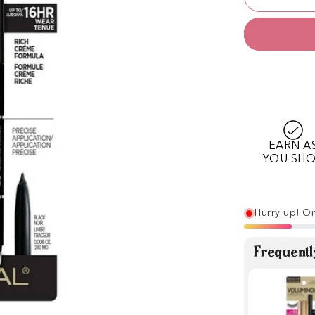
EARN A
YOU SH
Hurry up! On
Frequentl