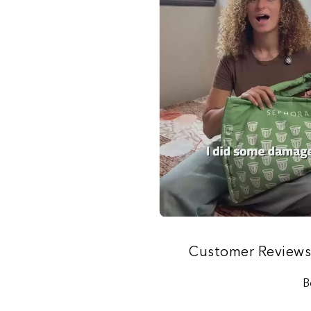
Customer Review
B