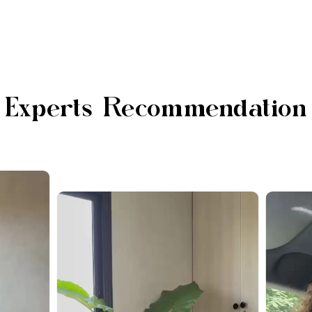
Experts Recommendation