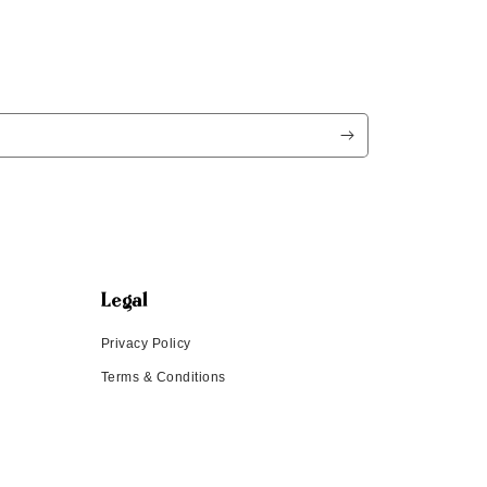
Legal
Privacy Policy
Terms & Conditions