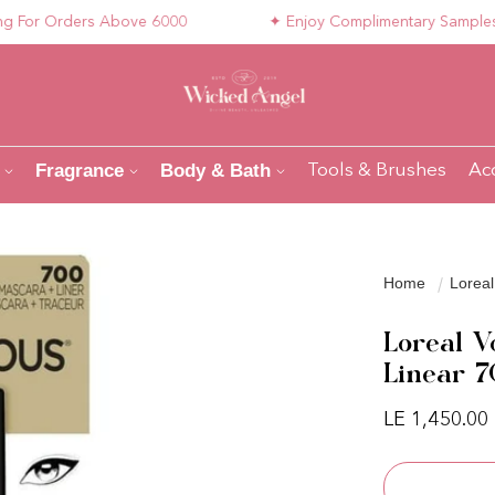
r Orders Above 6000
✦ Enjoy Complimentary Samples with
Fragrance
Body & Bath
Tools & Brushes
Ac
Home
Loreal
Loreal V
Linear 
Regular pri
LE 1,450.00