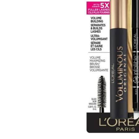
Open media 1 in modal