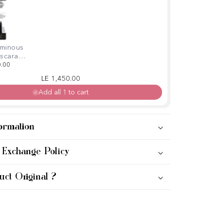
uminous
ascara +
700
0.00
Regular price
Sale price
LE 1,450.00
Add all 1 to cart
ormation
 Exchange Policy
uct Original ?