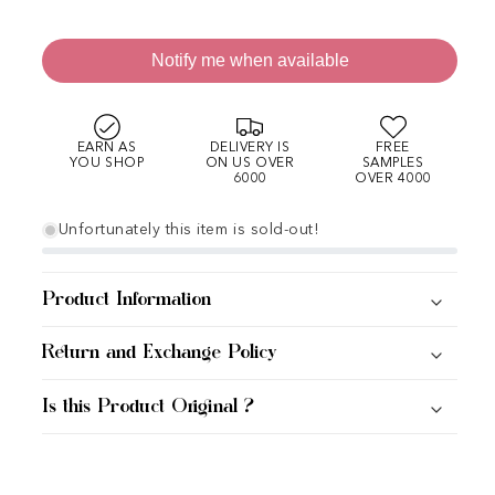
Notify me when available
EARN AS
DELIVERY IS
FREE
YOU SHOP
ON US OVER
SAMPLES
6000
OVER 4000
Unfortunately this item is sold-out!
Product Information
Return and Exchange Policy
Is this Product Original ?