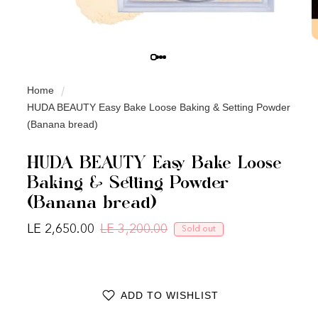
Home
HUDA BEAUTY Easy Bake Loose Baking & Setting Powder
(Banana bread)
HUDA BEAUTY Easy Bake Loose
Baking & Setting Powder
(Banana bread)
LE 2,650.00
LE 3,200.00
Sold out
Regular price
Sale price
ADD TO WISHLIST