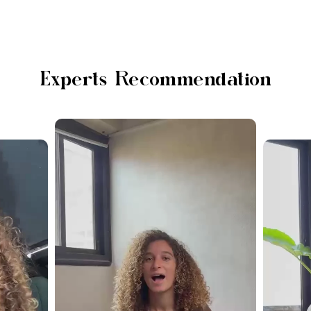
Experts Recommendation