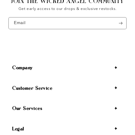
JOIN THE WICKED ANGEL COMMUNITY
Get early access to our drops & exclusive restocks.
Email
Company
Customer Service
Our Services
Legal