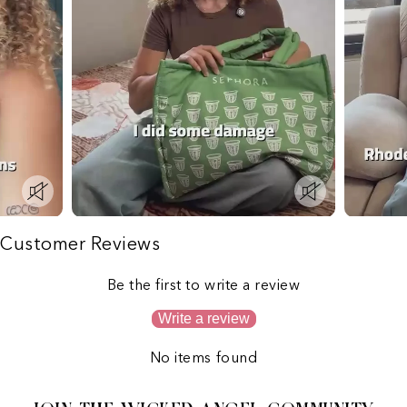
Customer Reviews
Be the first to write a review
Write a review
No items found