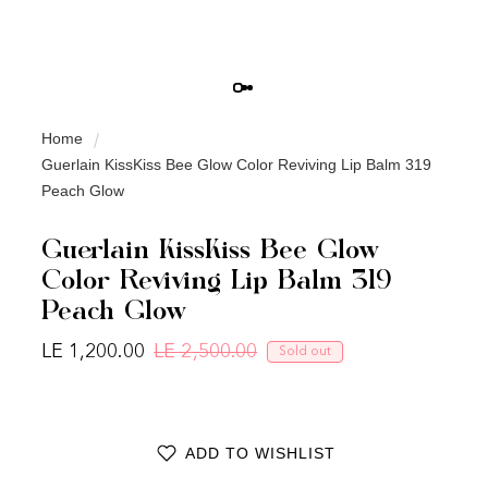
Home
Guerlain KissKiss Bee Glow Color Reviving Lip Balm 319
Peach Glow
Guerlain KissKiss Bee Glow
Color Reviving Lip Balm 319
Peach Glow
LE 1,200.00
LE 2,500.00
Sold out
Regular price
Sale price
ADD TO WISHLIST