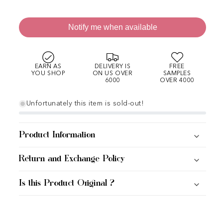
Notify me when available
EARN AS
DELIVERY IS
FREE
YOU SHOP
ON US OVER
SAMPLES
6000
OVER 4000
Unfortunately this item is sold-out!
Product Information
Return and Exchange Policy
Is this Product Original ?