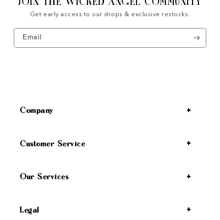
JOIN THE WICKED ANGEL COMMUNITY
Get early access to our drops & exclusive restocks.
Email
Company
Customer Service
Our Services
Legal