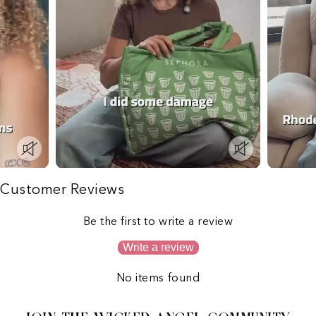
Customer Reviews
Be the first to write a review
Write a review
No items found