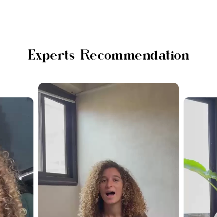
Experts Recommendation