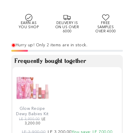
EARN AS
DELIVERY IS
FREE
YOU SHOP
ON US OVER
SAMPLES
6000
OVER 4000
Hurry up! Only 2 items are in stock.
Frequently bought together
Glow Recipe
Dewy Babies Kit
Regular price
Sale price
LE 3,900.00
LE
3,200.00
Regular price
Sale price
LE 3,900.00
LE 3,200.00
You save: LE 700.00