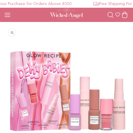
r Purchase for Orders Above 4000
Free Shipping For 
Wishlist
Cart
Open media 1 in modal