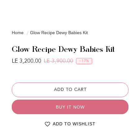
Home
Glow Recipe Dewy Babies Kit
Glow Recipe Dewy Babies Kit
LE 3,200.00
LE 3,900.00
- 17%
Regular price
Sale price
ADD TO CART
BUY IT NOW
ADD TO WISHLIST