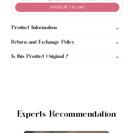
Add all 1 to cart
Product Information
Return and Exchange Policy
Is this Product Original ?
Experts Recommendation