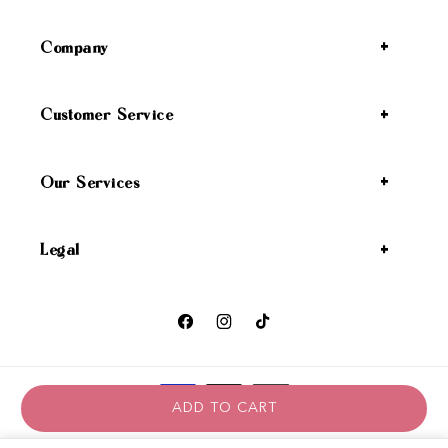
Company
Customer Service
Our Services
Legal
Facebook
Instagram
TikTok
Payment methods
ADD TO CART