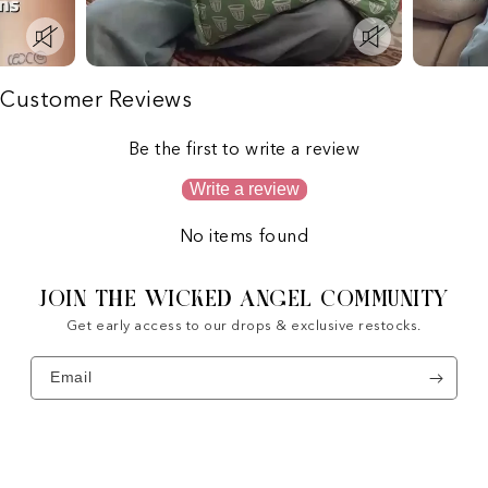
Customer Reviews
Be the first to write a review
Write a review
No items found
JOIN THE WICKED ANGEL COMMUNITY
Get early access to our drops & exclusive restocks.
Email