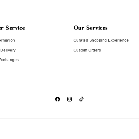
r Service
Our Services
ormation
Curated Shopping Experience
 Delivery
Custom Orders
 Exchanges
Facebook
Instagram
TikTok