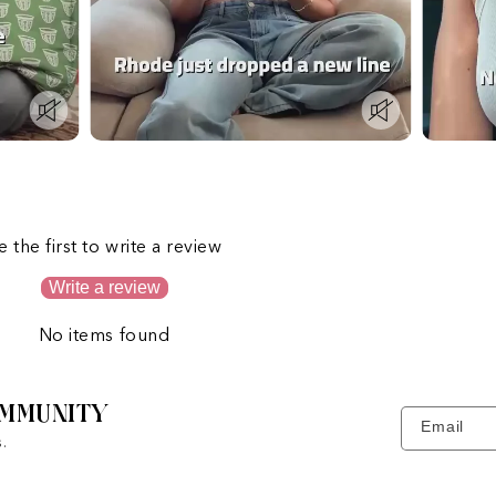
s
e the first to write a review
Write a review
No items found
MMUNITY
Email
.