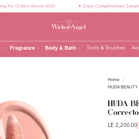
For Orders Above 6000
✦ Enjoy Complimentary Samples wit
Fragrance
Body & Bath
Tools & Brushes
Ac
Home
HUDA BEAUTY Un
HUDA BE
Correcto
Regular pri
LE 2,200.00