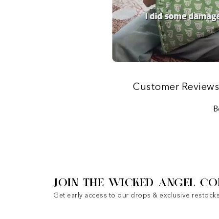
Customer Review
B
JOIN THE WICKED ANGEL CO
Get early access to our drops & exclusive restocks