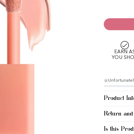
EARN A
YOU SH
Unfortunately
Product Inf
Return and
Is this Prod