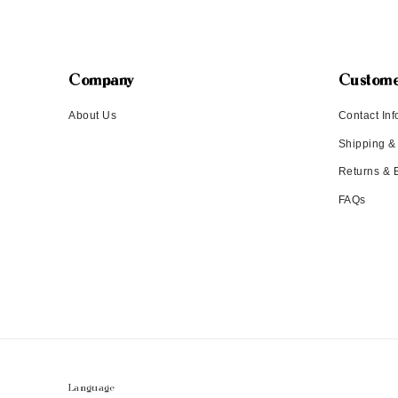
Company
Custome
About Us
Contact Inf
Shipping &
Returns &
FAQs
Language