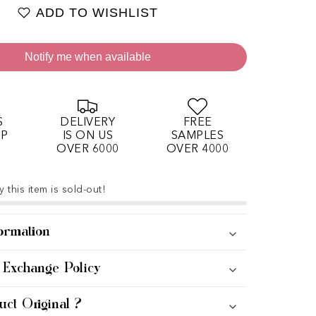
ADD TO WISHLIST
Notify me when available
S
DELIVERY
FREE
OP
IS ON US
SAMPLES
OVER 6000
OVER 4000
 this item is sold-out!
ormation
 Exchange Policy
uct Original ?