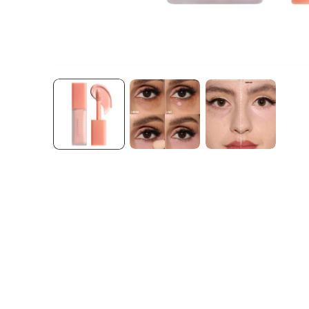
Open media 1 in modal