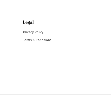
Legal
Privacy Policy
Terms & Conditions
Payment methods