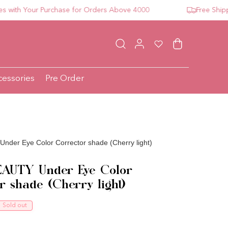
h Your Purchase for Orders Above 4000
Free Shipping 
Log in
Wishlist
Cart
cessories
Pre Order
der Eye Color Corrector shade (Cherry light)
AUTY Under Eye Color
r shade (Cherry light)
ce
Sold out