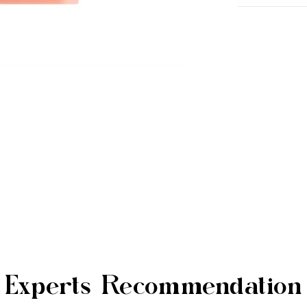
Experts Recommendation