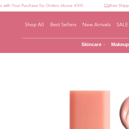
 Your Purchase for Orders Above 4000
Free Shipping 
Shop All
Best Sellers
New Arrivals
SALE
Skincare
Makeup