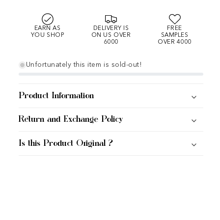
EARN AS
DELIVERY IS
FREE
YOU SHOP
ON US OVER
SAMPLES
6000
OVER 4000
Unfortunately this item is sold-out!
Product Information
Return and Exchange Policy
Is this Product Original ?