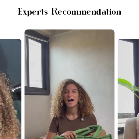
Experts Recommendation