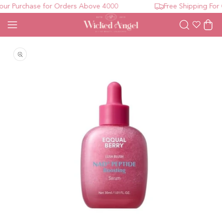
r Purchase for Orders Above 4000
Free Shipping For 
Wishlist
Cart
Open media 1 in modal
O