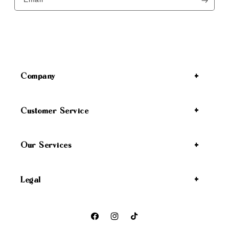
Company
Customer Service
Our Services
Legal
Facebook
Instagram
TikTok