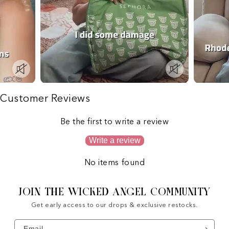
Customer Reviews
Be the first to write a review
Write a review
No items found
JOIN THE WICKED ANGEL COMMUNITY
Get early access to our drops & exclusive restocks.
Email