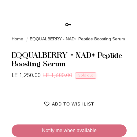
Home
EQQUALBERRY - NAD+ Peptide Boosting Serum
EQQUALBERRY - NAD+ Peptide
Boosting Serum
LE 1,250.00
LE 1,680.00
Sold out
Regular price
Sale price
ADD TO WISHLIST
Notify me when available