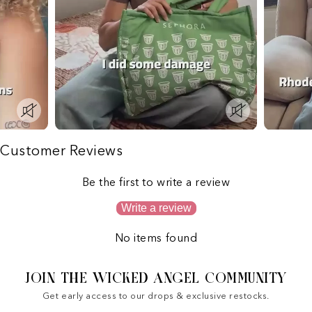
Customer Reviews
Be the first to write a review
Write a review
No items found
JOIN THE WICKED ANGEL COMMUNITY
Get early access to our drops & exclusive restocks.