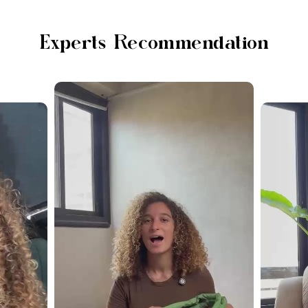
Experts Recommendation