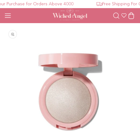
r Purchase for Orders Above 4000
Free Shipping For O
Wishlist
Cart
Open media 1 in modal
O