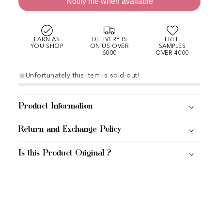
Notify me when available
EARN AS
DELIVERY IS
FREE
YOU SHOP
ON US OVER
SAMPLES
6000
OVER 4000
Unfortunately this item is sold-out!
Product Information
Return and Exchange Policy
Is this Product Original ?