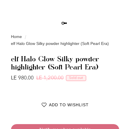
Home
elf Halo Glow Silky powder highlighter (Soft Pearl Era)
elf Halo Glow Silky powder
highlighter (Soft Pearl Era)
LE 980.00
LE 1,200.00
Sold out
Regular price
Sale price
ADD TO WISHLIST