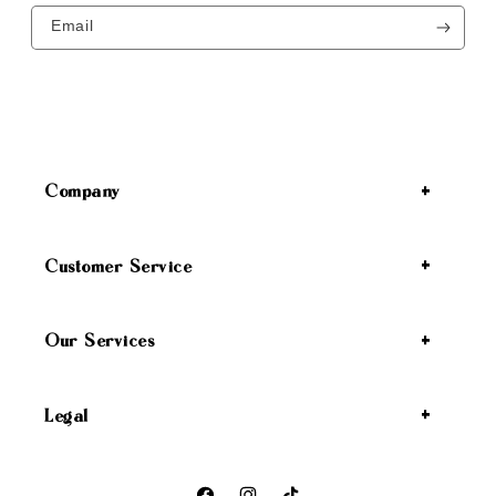
Email
Company
Customer Service
Our Services
Legal