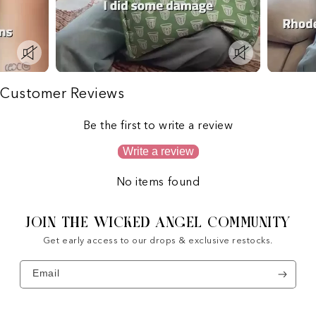
Customer Reviews
Be the first to write a review
Write a review
No items found
JOIN THE WICKED ANGEL COMMUNITY
Get early access to our drops & exclusive restocks.
Email