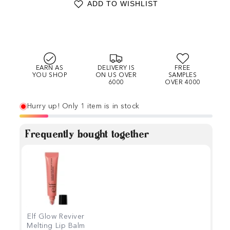
ADD TO WISHLIST
EARN AS
DELIVERY IS
FREE
YOU SHOP
ON US OVER
SAMPLES
6000
OVER 4000
Hurry up! Only 1 item is in stock
Frequently bought together
Elf Glow Reviver
Melting Lip Balm