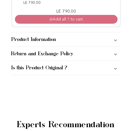
LE 790.00
Regular price
Sale price
LE 790.00
Add all 1 to cart
Product Information
Return and Exchange Policy
Is this Product Original ?
Experts Recommendation