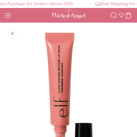
r Purchase for Orders Above 4000
Free Shipping For O
Wishlist
Cart
Open media 1 in modal
O