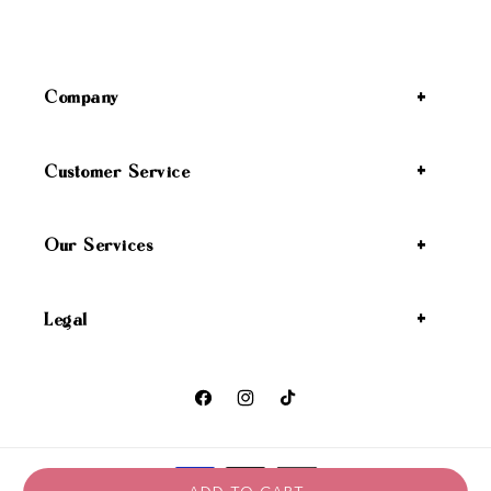
Company
Customer Service
Our Services
Legal
Facebook
Instagram
TikTok
Payment methods