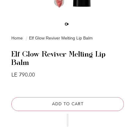
Home
Elf Glow Reviver Melting Lip Balm
Elf Glow Reviver Melting Lip
Balm
Regular price
LE 790.00
ADD TO CART