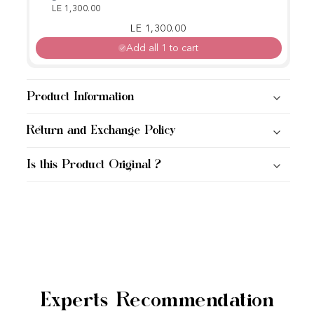
Rice Ampoule
LE 1,300.00
Regular price
Sale price
LE 1,300.00
Add all 1 to cart
Product Information
Return and Exchange Policy
Is this Product Original ?
Experts Recommendation