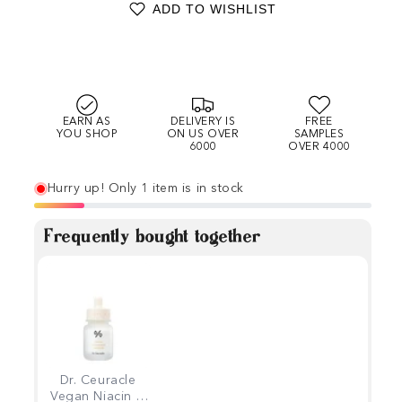
ADD TO WISHLIST
EARN AS
DELIVERY IS
FREE
YOU SHOP
ON US OVER
SAMPLES
6000
OVER 4000
Hurry up! Only 1 item is in stock
Frequently bought together
Dr. Ceuracle
Vegan Niacin &