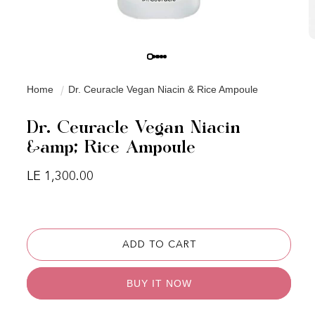
Home
Dr. Ceuracle Vegan Niacin & Rice Ampoule
Dr. Ceuracle Vegan Niacin
&amp; Rice Ampoule
Regular price
LE 1,300.00
ADD TO CART
BUY IT NOW