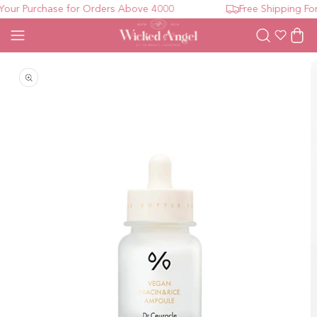
ur Purchase for Orders Above 4000
Free Shipping For 
Wishlist
Cart
Open media 1 in modal
O