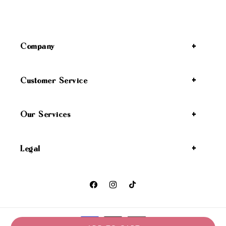
Company
Customer Service
Our Services
Legal
Facebook
Instagram
TikTok
Payment methods