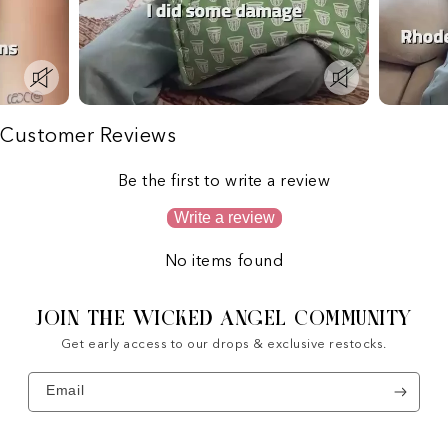
Customer Reviews
Be the first to write a review
Write a review
No items found
JOIN THE WICKED ANGEL COMMUNITY
Get early access to our drops & exclusive restocks.
Email