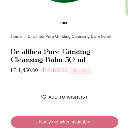
Home
Dr althea Pure Grinding Cleansing Balm 50 ml
Dr althea Pure Grinding
Cleansing Balm 50 ml
LE 1,450.00
LE 2,100.00
Sold out
Regular price
Sale price
ADD TO WISHLIST
Notify me when available