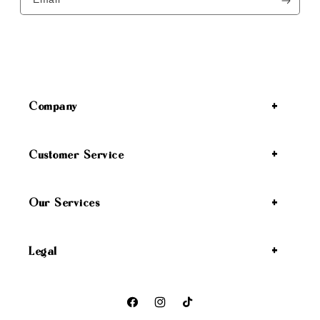
Company
Customer Service
Our Services
Legal
Facebook
Instagram
TikTok