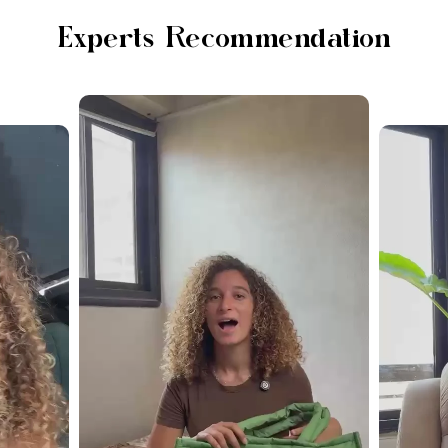
Experts Recommendation