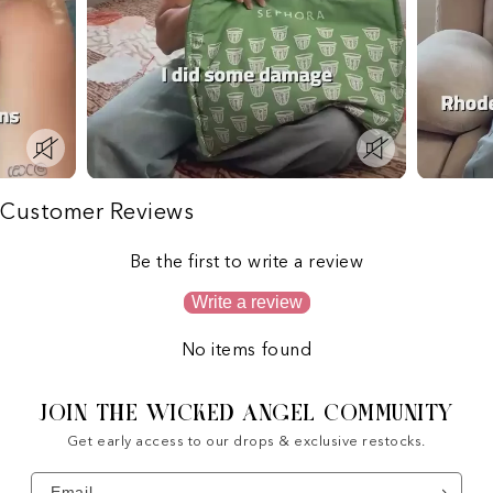
Customer Reviews
Be the first to write a review
Write a review
No items found
JOIN THE WICKED ANGEL COMMUNITY
Get early access to our drops & exclusive restocks.
Email