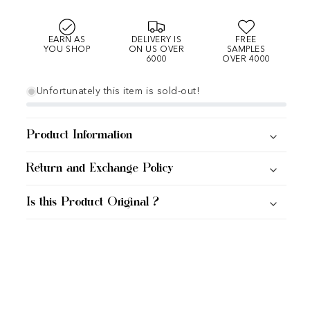
EARN AS
DELIVERY IS
FREE
YOU SHOP
ON US OVER
SAMPLES
6000
OVER 4000
Unfortunately this item is sold-out!
Product Information
Return and Exchange Policy
Is this Product Original ?