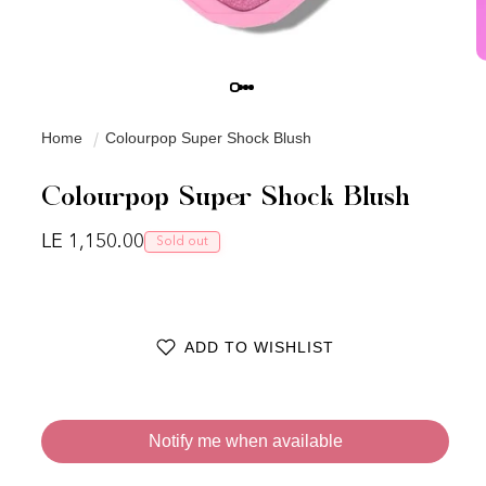
Home
Colourpop Super Shock Blush
Colourpop Super Shock Blush
Regular price
LE 1,150.00
Sold out
ADD TO WISHLIST
Notify me when available