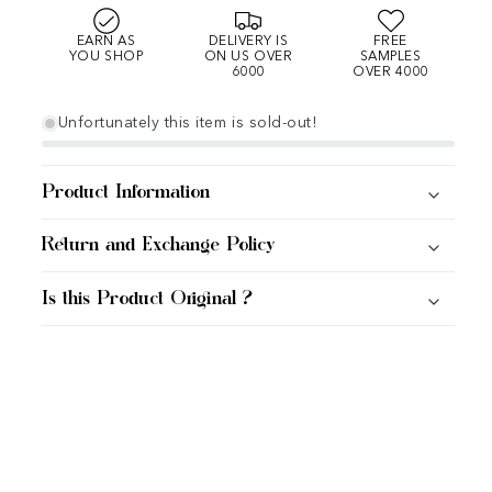
EARN AS
DELIVERY IS
FREE
YOU SHOP
ON US OVER
SAMPLES
6000
OVER 4000
Unfortunately this item is sold-out!
Product Information
Return and Exchange Policy
Is this Product Original ?