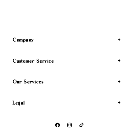
Company
Customer Service
Our Services
Legal
Facebook
Instagram
TikTok