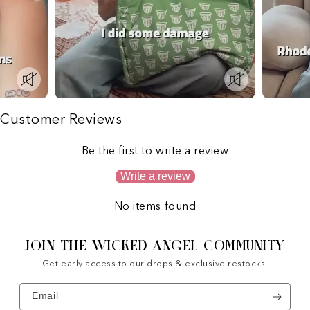
Customer Reviews
Be the first to write a review
Write a review
No items found
JOIN THE WICKED ANGEL COMMUNITY
Get early access to our drops & exclusive restocks.
Email