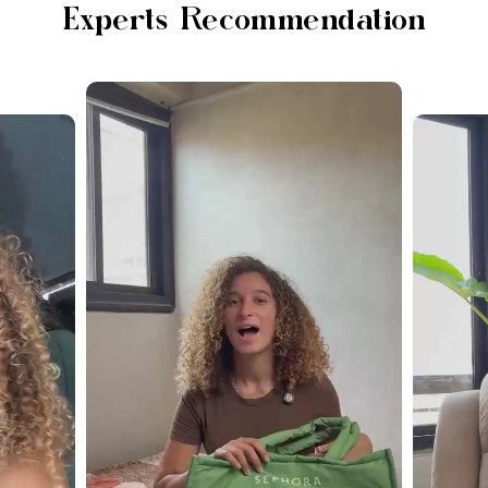
Experts Recommendation