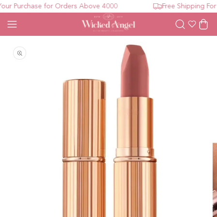
ur Purchase for Orders Above 4000
Free Shipping For 
Wishlist
Cart
Open media 1 in modal
O