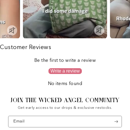
Customer Reviews
Be the first to write a review
Write a review
No items found
JOIN THE WICKED ANGEL COMMUNITY
Get early access to our drops & exclusive restocks.
Email