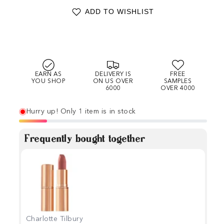
ADD TO WISHLIST
EARN AS
DELIVERY IS
FREE
YOU SHOP
ON US OVER
SAMPLES
6000
OVER 4000
Hurry up! Only 1 item is in stock
Frequently bought together
Charlotte Tilbury