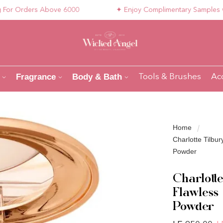
 Orders Above 6000
✦ Enjoy Complimentary Samples with 
Fragrance
Body & Bath
Tools & Brushes
Ac
Home
Charlotte Tilbur
Powder
Charlotte
Flawless
Powder