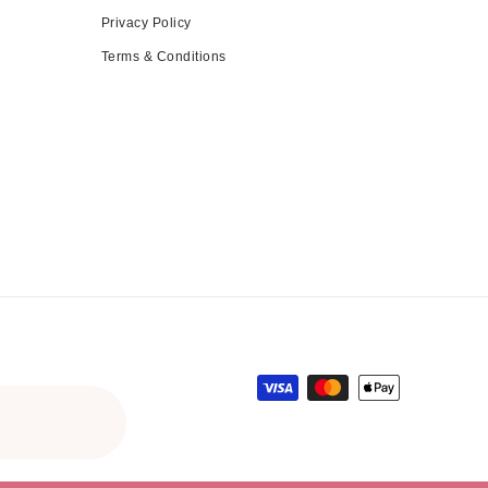
Privacy Policy
Terms & Conditions
Payment methods
gular price
le price