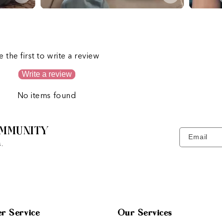
s
e the first to write a review
Write a review
No items found
MMUNITY
Email
.
r Service
Our Services