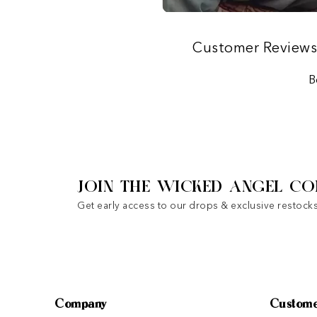
Customer Review
B
JOIN THE WICKED ANGEL CO
Get early access to our drops & exclusive restocks
Company
Custome