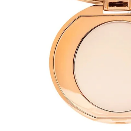
Open media 1 in modal