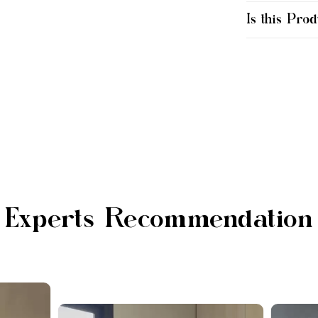
Is this Prod
Experts Recommendation