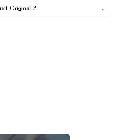
uct Original ?