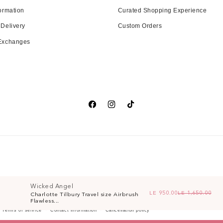
ormation
Curated Shopping Experience
 Delivery
Custom Orders
 Exchanges
Facebook
Instagram
TikTok
Wicked Angel
LE 950.00
LE 1,650.00
Charlotte Tilbury Travel size Airbrush
Re
Sa
Flawless...
Terms of service
Contact information
Cancellation policy