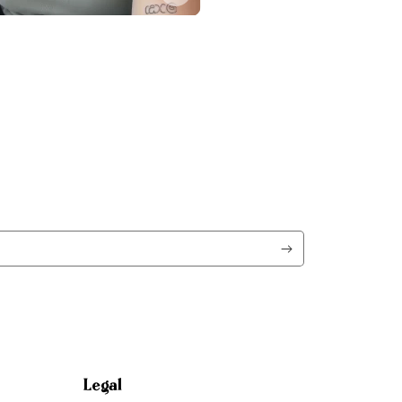
Legal