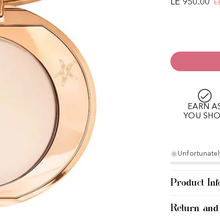
LE 950.00
L
EARN A
YOU SH
Unfortunately
Product Inf
Return and