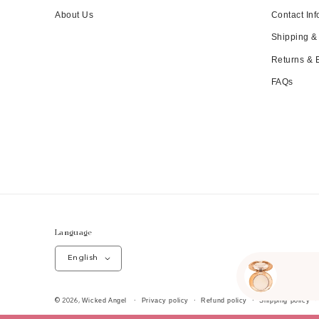
About Us
Contact Inf
Shipping &
Returns &
FAQs
Language
English
Wicked Angel
Privacy policy
Refund policy
Shipping policy
© 2026,