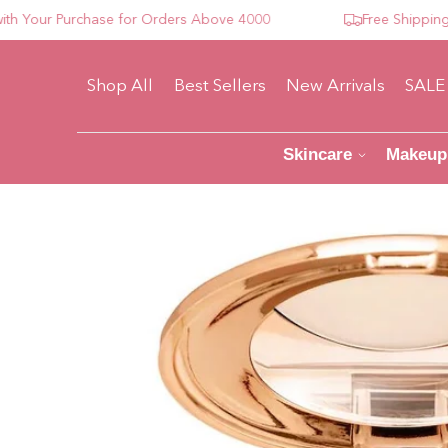
our Purchase for Orders Above 4000
Free Shipping For
Shop All
Best Sellers
New Arrivals
SALE
Skincare
Makeup