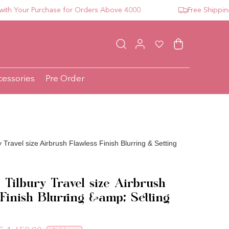
Your Purchase for Orders Above 4000
Free Shipping Fo
Log in
Wishlist
Cart
cessories
Pre Order
y Travel size Airbrush Flawless Finish Blurring & Setting
 Tilbury Travel size Airbrush
 Finish Blurring &amp; Setting