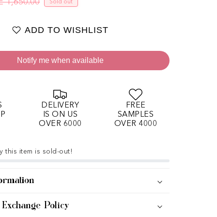
E 1,650.00
Sold out
Regular price
Sale price
ADD TO WISHLIST
Notify me when available
S
DELIVERY
FREE
OP
IS ON US
SAMPLES
OVER 6000
OVER 4000
 this item is sold-out!
ormation
 Exchange Policy