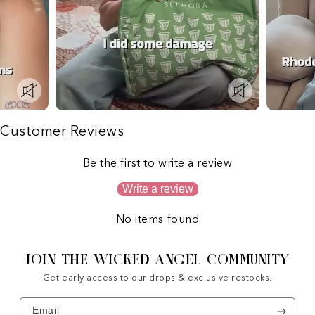
Customer Reviews
Be the first to write a review
Write a review
No items found
JOIN THE WICKED ANGEL COMMUNITY
Get early access to our drops & exclusive restocks.
Email