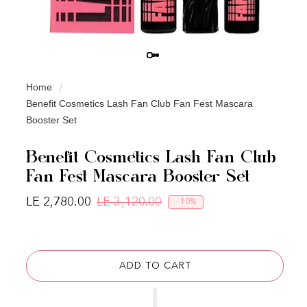
Home
Benefit Cosmetics Lash Fan Club Fan Fest Mascara
Booster Set
Benefit Cosmetics Lash Fan Club
Fan Fest Mascara Booster Set
LE 2,780.00
LE 3,120.00
- 10%
Regular price
Sale price
ADD TO CART