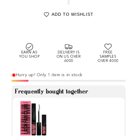
ADD TO WISHLIST
EARN AS
DELIVERY IS
FREE
YOU SHOP
ON US OVER
SAMPLES
6000
OVER 4000
Hurry up! Only 1 item is in stock
Frequently bought together