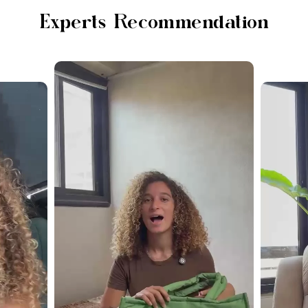
Experts Recommendation