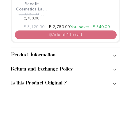
Benefit
Cosmetics Lash
Fan Club Fan
Regular price
Sale price
LE 3,120.00
LE
2,780.00
Fest Mascara
Booster Set
Regular price
Sale price
LE 3,120.00
LE 2,780.00
You save: LE 340.00
Add all 1 to cart
Product Information
Return and Exchange Policy
Is this Product Original ?