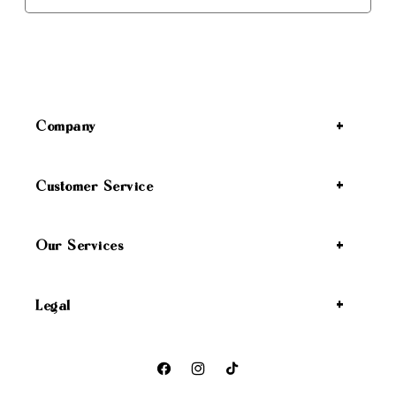
Company
Customer Service
Our Services
Legal
Facebook
Instagram
TikTok