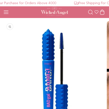
 Purchase for Orders Above 4000
Free Shipping For Or
Wishlist
Cart
Open media 1 in modal
O