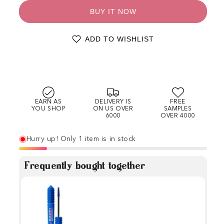
BUY IT NOW
ADD TO WISHLIST
EARN AS
DELIVERY IS
FREE
YOU SHOP
ON US OVER
SAMPLES
6000
OVER 4000
Hurry up! Only 1 item is in stock
Frequently bought together