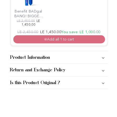
Benefit BADgal
BANG! BIGGER,
BADDER
Regular price
Sale price
LE 2,450.00
LE
1,450.00
volumizing
mascara Power
Regular price
Sale price
LE 2,450.00
LE 1,450.00
You save: LE 1,000.00
Blue
Add all 1 to cart
Product Information
Return and Exchange Policy
Is this Product Original ?