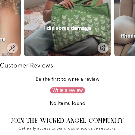
Customer Reviews
Be the first to write a review
Write a review
No items found
JOIN THE WICKED ANGEL COMMUNITY
Get early access to our drops & exclusive restocks.