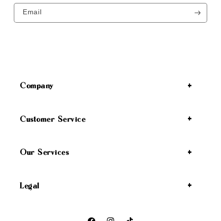
Email
Company
Customer Service
Our Services
Legal