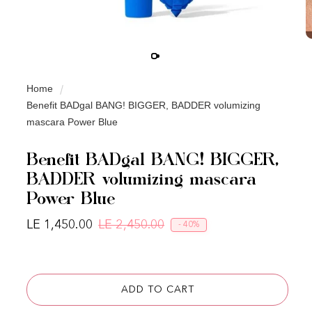
Home
Benefit BADgal BANG! BIGGER, BADDER volumizing
mascara Power Blue
Benefit BADgal BANG! BIGGER,
BADDER volumizing mascara
Power Blue
LE 1,450.00
LE 2,450.00
- 40%
Regular price
Sale price
ADD TO CART