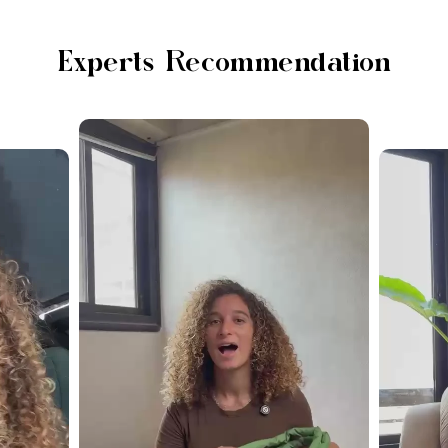
Experts Recommendation