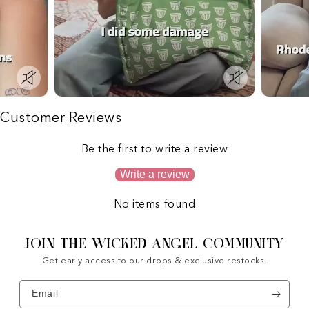
Customer Reviews
Be the first to write a review
Write a review
No items found
JOIN THE WICKED ANGEL COMMUNITY
Get early access to our drops & exclusive restocks.
Email