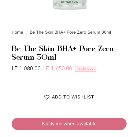
Home
Be The Skin BHA+ Pore Zero Serum 30ml
Be The Skin BHA+ Pore Zero
Serum 30ml
LE 1,080.00
LE 1,450.00
Sold out
Regular price
Sale price
ADD TO WISHLIST
Notify me when available