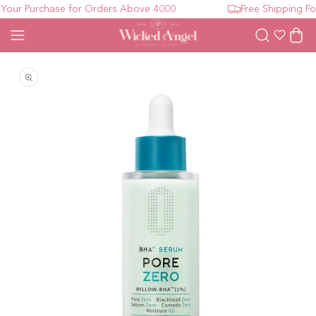
our Purchase for Orders Above 4000
Free Shipping For
Wishlist
Cart
Open media 1 in modal