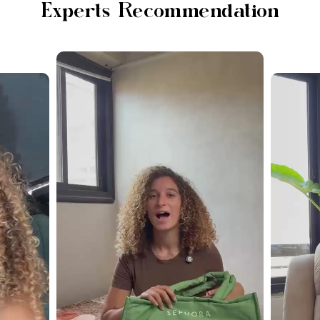
Experts Recommendation