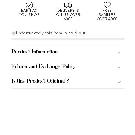
EARN AS
DELIVERY IS
FREE
YOU SHOP
ON US OVER
SAMPLES
6000
OVER 4000
Unfortunately this item is sold-out!
Product Information
Return and Exchange Policy
Is this Product Original ?