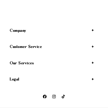
Company
Customer Service
Our Services
Legal
Facebook
Instagram
TikTok